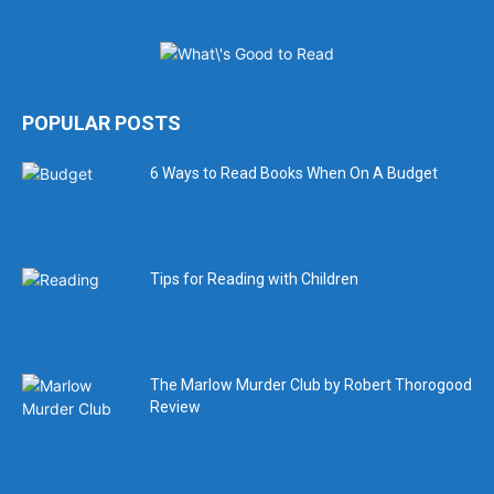
POPULAR POSTS
6 Ways to Read Books When On A Budget
Tips for Reading with Children
The Marlow Murder Club by Robert Thorogood
Review