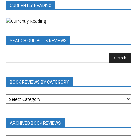
CURRENTLY READING
SEARCH OUR BOOK REVIEWS
BOOK REVIEWS BY CATEGORY
BOOK
REVIEWS
BY
CATEGORY
ARCHIVED BOOK REVIEWS
ARCHIVED