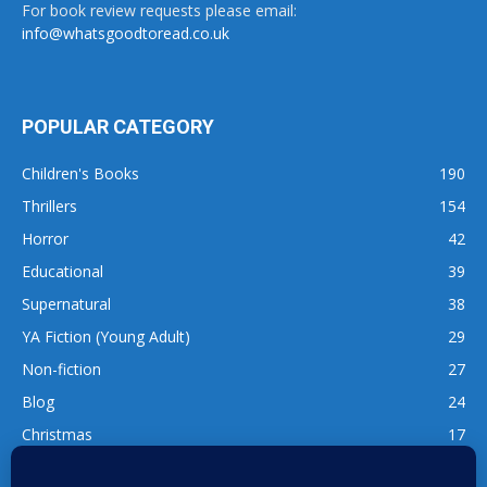
For book review requests please email:
info@whatsgoodtoread.co.uk
POPULAR CATEGORY
Children's Books
190
Thrillers
154
Horror
42
Educational
39
Supernatural
38
YA Fiction (Young Adult)
29
Non-fiction
27
Blog
24
Christmas
17