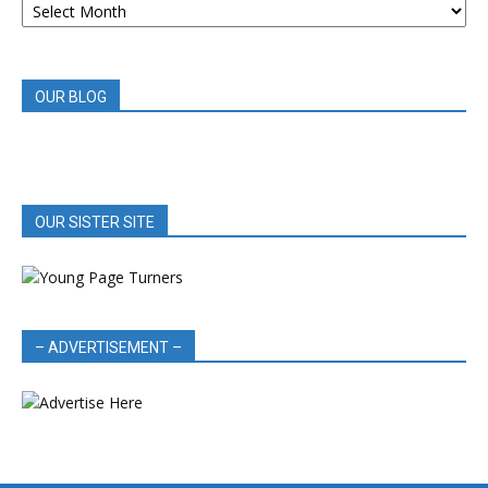
BOOK
REVIEWS
OUR BLOG
OUR SISTER SITE
– ADVERTISEMENT –