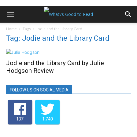
Home
Tags
Jodie and the Library Card
Tag: Jodie and the Library Card
Jodie and the Library Card by Julie
Hodgson Review
FOLLOW US ON SOCIAL MEDIA
137
1,740