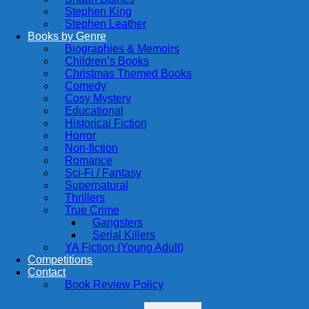
Stephen King
Stephen Leather
Books by Genre
Biographies & Memoirs
Children’s Books
Christmas Themed Books
Comedy
Cosy Mystery
Educational
Historical Fiction
Horror
Non-fiction
Romance
Sci-Fi / Fantasy
Supernatural
Thrillers
True Crime
Gangsters
Serial Killers
YA Fiction (Young Adult)
Competitions
Contact
Book Review Policy