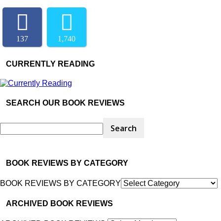
137
1,740
CURRENTLY READING
SEARCH OUR BOOK REVIEWS
BOOK REVIEWS BY CATEGORY
BOOK REVIEWS BY CATEGORY
ARCHIVED BOOK REVIEWS