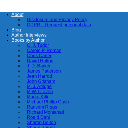
About
Disclosure and Privacy Policy
GDPR – Request personal data
Blog
Author Interviews
Books by Author
C. J. Tudor
Carole P. Roman
Chris Carter
David Hatton
J. D. Barker
James Patterson
Jean Harrod
John Grisham
M. J. Arlidge
M.W. Craven
Marko Kitti
Michael Phillip Cash
Ransom Riggs
Richard Montanari
Roald Dahl
Sharon Bolton
Shaun Baines