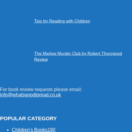
Tips for Reading with Children
The Marlow Murder Club by Robert Thorogood
Review
For book review requests please email:
info@whatsgoodtoread.co.uk
POPULAR CATEGORY
Children's Books
190