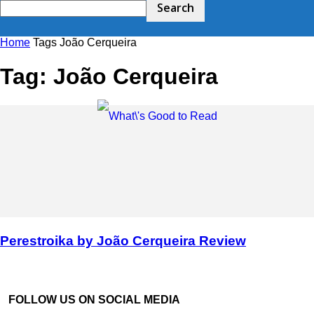
Home
Tags
João Cerqueira
Tag: João Cerqueira
Perestroika by João Cerqueira Review
FOLLOW US ON SOCIAL MEDIA