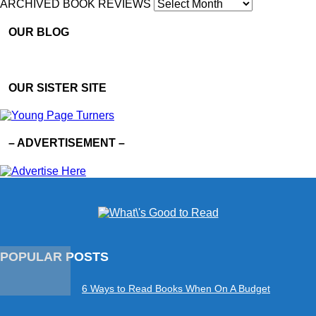
ARCHIVED BOOK REVIEWS
OUR BLOG
OUR SISTER SITE
– ADVERTISEMENT –
POPULAR POSTS
6 Ways to Read Books When On A Budget