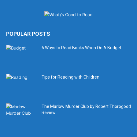
POPULAR POSTS
6 Ways to Read Books When On A Budget
Tips for Reading with Children
The Marlow Murder Club by Robert Thorogood
Review