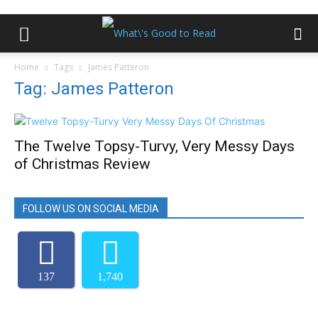
Home
Tags
James Patteron
Tag: James Patteron
The Twelve Topsy-Turvy, Very Messy Days
of Christmas Review
FOLLOW US ON SOCIAL MEDIA
137
1,740