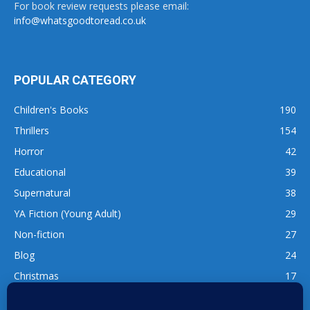
For book review requests please email:
info@whatsgoodtoread.co.uk
POPULAR CATEGORY
Children's Books
190
Thrillers
154
Horror
42
Educational
39
Supernatural
38
YA Fiction (Young Adult)
29
Non-fiction
27
Blog
24
Christmas
17