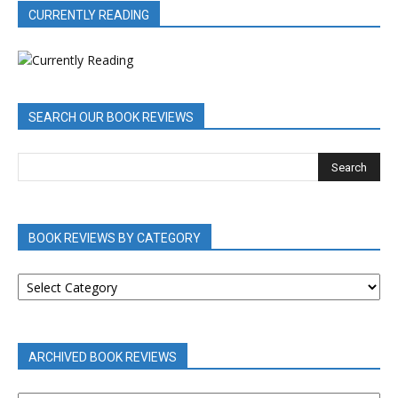
CURRENTLY READING
SEARCH OUR BOOK REVIEWS
BOOK REVIEWS BY CATEGORY
BOOK
REVIEWS
BY
CATEGORY
ARCHIVED BOOK REVIEWS
ARCHIVED