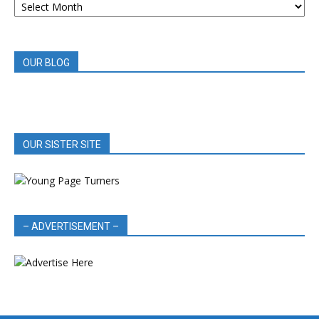
BOOK
REVIEWS
OUR BLOG
OUR SISTER SITE
– ADVERTISEMENT –