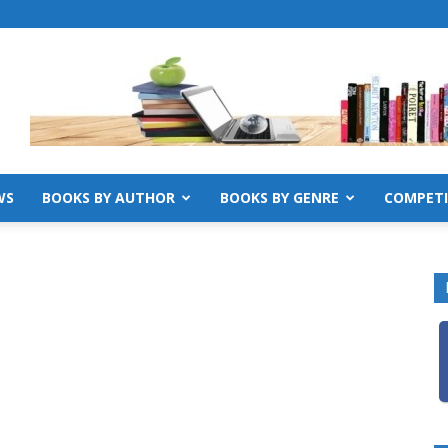
WS
BOOKS BY AUTHOR
BOOKS BY GENRE
COMPETI