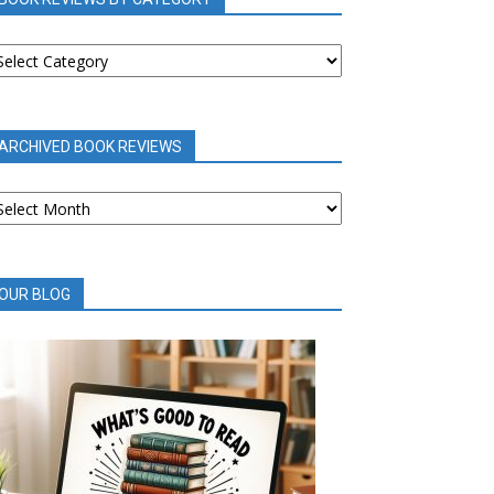
OOK
EVIEWS
Y
ATEGORY
ARCHIVED BOOK REVIEWS
RCHIVED
OOK
EVIEWS
OUR BLOG