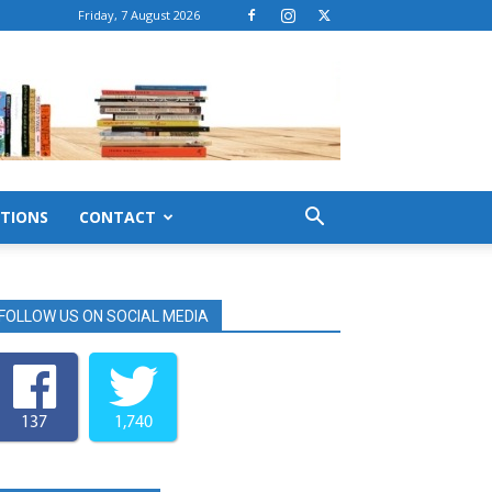
Friday, 7 August 2026
TIONS
CONTACT
FOLLOW US ON SOCIAL MEDIA
137
1,740