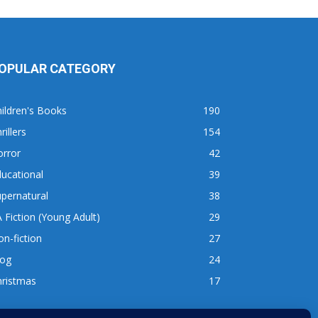
OPULAR CATEGORY
ildren's Books
190
rillers
154
orror
42
ucational
39
pernatural
38
 Fiction (Young Adult)
29
n-fiction
27
log
24
hristmas
17