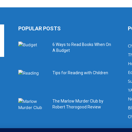
POPULAR POSTS
P
6 Ways to Read Books When On
Ch
A Budget
Th
H
Ed
Tips for Reading with Children
Su
YA
No
The Marlow Murder Club by
Robert Thorogood Review
B
C