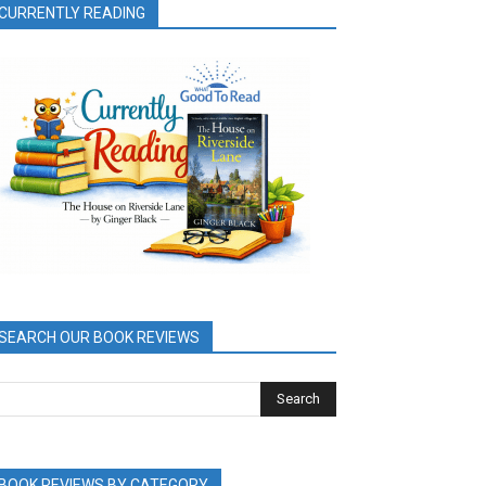
CURRENTLY READING
SEARCH OUR BOOK REVIEWS
BOOK REVIEWS BY CATEGORY