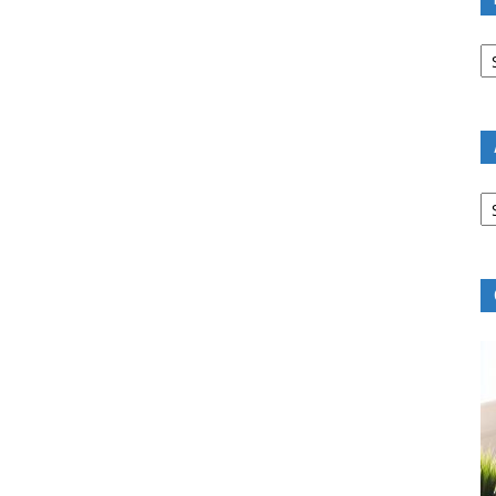
B
R
B
C
A
B
R