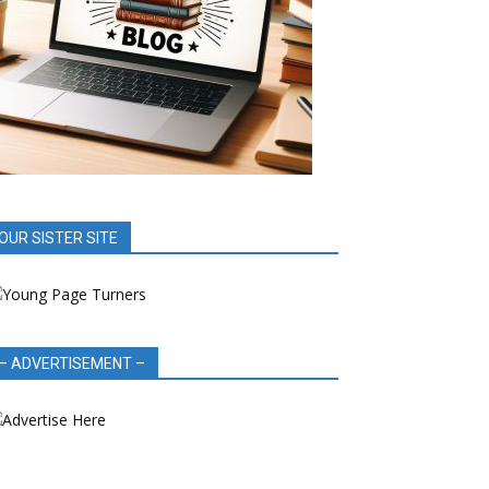
OUR SISTER SITE
– ADVERTISEMENT –