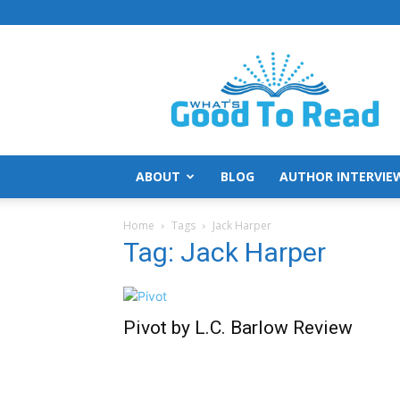
What's
Good
To
Read
ABOUT
BLOG
AUTHOR INTERVIE
Home
Tags
Jack Harper
Tag: Jack Harper
Pivot by L.C. Barlow Review