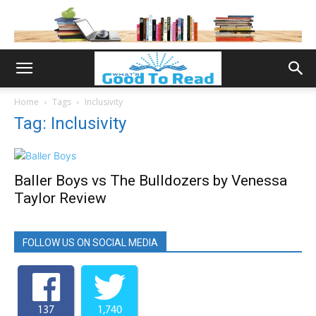
Home
Tags
Inclusivity
Tag: Inclusivity
Baller Boys vs The Bulldozers by Venessa
Taylor Review
FOLLOW US ON SOCIAL MEDIA
137
1,740