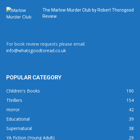
The Marlow Murder Club by Robert Thorogood
Review
For book review requests please email:
info@whatsgoodtoread.co.uk
POPULAR CATEGORY
Children's Books
190
Thrillers
154
Horror
42
Educational
39
Supernatural
38
YA Fiction (Young Adult)
29