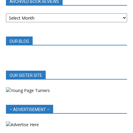
ARCHIVED BOOK REVIEWS
ARCHIVED
BOOK
REVIEWS
OUR BLOG
OUR SISTER SITE
– ADVERTISEMENT –