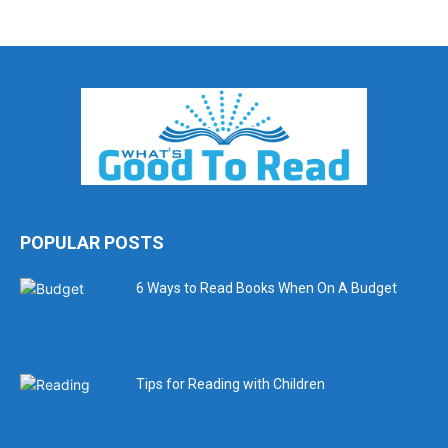
POPULAR POSTS
6 Ways to Read Books When On A Budget
Tips for Reading with Children