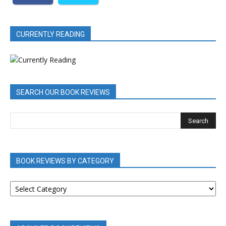
CURRENTLY READING
SEARCH OUR BOOK REVIEWS
BOOK REVIEWS BY CATEGORY
BOOK
REVIEWS
BY
CATEGORY