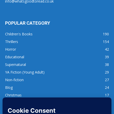
info@whatsgoodtoread.co.uk
POPULAR CATEGORY
Children's Books
190
Thrillers
154
Horror
42
Educational
39
Supernatural
38
YA Fiction (Young Adult)
29
Non-fiction
27
Blog
24
Christmas
17