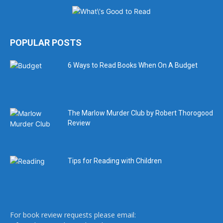
POPULAR POSTS
6 Ways to Read Books When On A Budget
The Marlow Murder Club by Robert Thorogood
Review
Tips for Reading with Children
For book review requests please email: