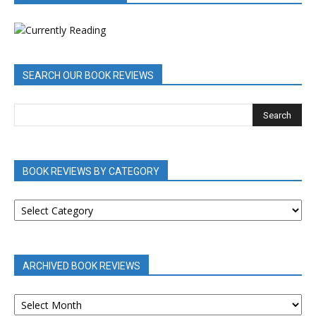
SEARCH OUR BOOK REVIEWS
BOOK REVIEWS BY CATEGORY
BOOK
REVIEWS
BY
CATEGORY
ARCHIVED BOOK REVIEWS
ARCHIVED
BOOK