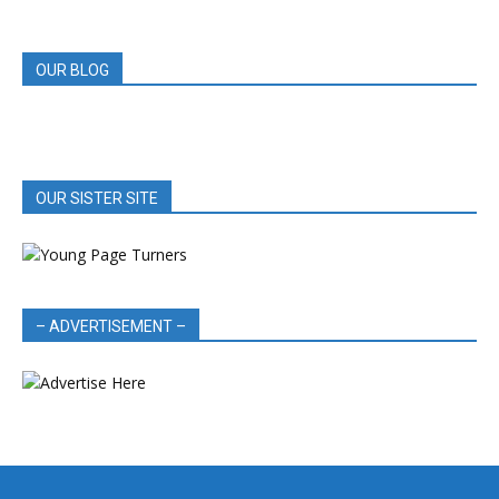
REVIEWS
OUR BLOG
OUR SISTER SITE
– ADVERTISEMENT –