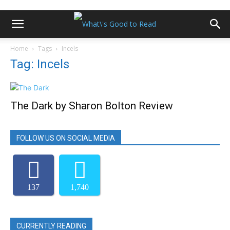
Home
Tags
Incels
Tag: Incels
The Dark by Sharon Bolton Review
FOLLOW US ON SOCIAL MEDIA
137
1,740
CURRENTLY READING