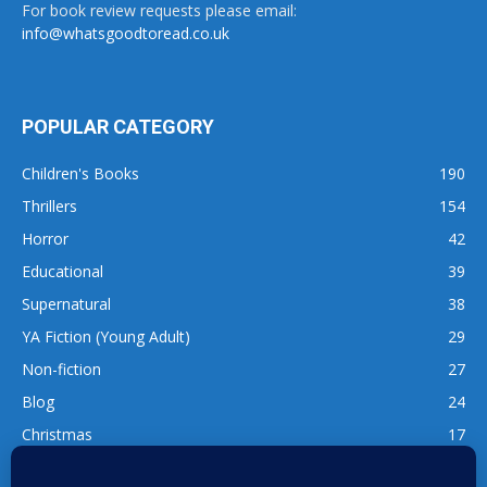
For book review requests please email:
info@whatsgoodtoread.co.uk
POPULAR CATEGORY
Children's Books
190
Thrillers
154
Horror
42
Educational
39
Supernatural
38
YA Fiction (Young Adult)
29
Non-fiction
27
Blog
24
Christmas
17