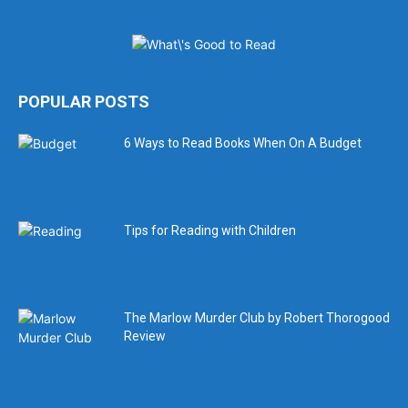
POPULAR POSTS
6 Ways to Read Books When On A Budget
Tips for Reading with Children
The Marlow Murder Club by Robert Thorogood
Review