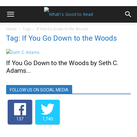
Home
Tags
If You Go Down to the Woods
Tag: If You Go Down to the Woods
If You Go Down to the Woods by Seth C.
Adams...
FOLLOW US ON SOCIAL MEDIA
137
1,740