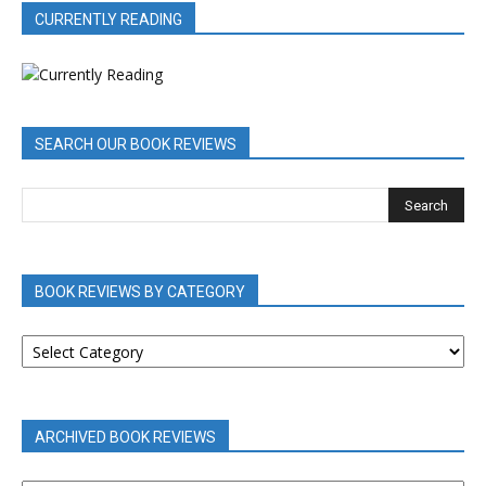
CURRENTLY READING
SEARCH OUR BOOK REVIEWS
BOOK REVIEWS BY CATEGORY
BOOK
REVIEWS
BY
CATEGORY
ARCHIVED BOOK REVIEWS
ARCHIVED