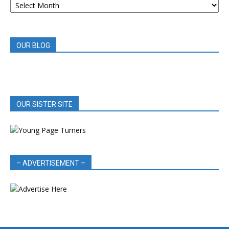
BOOK
REVIEWS
OUR BLOG
OUR SISTER SITE
– ADVERTISEMENT –