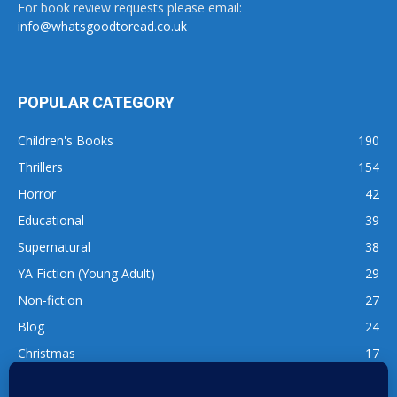
For book review requests please email:
info@whatsgoodtoread.co.uk
POPULAR CATEGORY
Children's Books
190
Thrillers
154
Horror
42
Educational
39
Supernatural
38
YA Fiction (Young Adult)
29
Non-fiction
27
Blog
24
Christmas
17