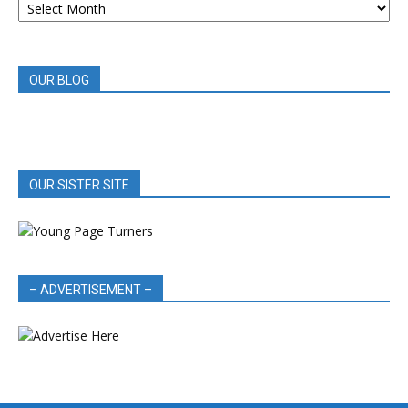
BOOK
REVIEWS
OUR BLOG
OUR SISTER SITE
– ADVERTISEMENT –