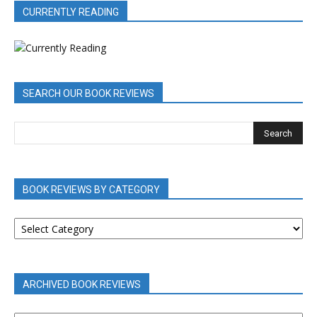
CURRENTLY READING
SEARCH OUR BOOK REVIEWS
BOOK REVIEWS BY CATEGORY
BOOK
REVIEWS
BY
CATEGORY
ARCHIVED BOOK REVIEWS
ARCHIVED