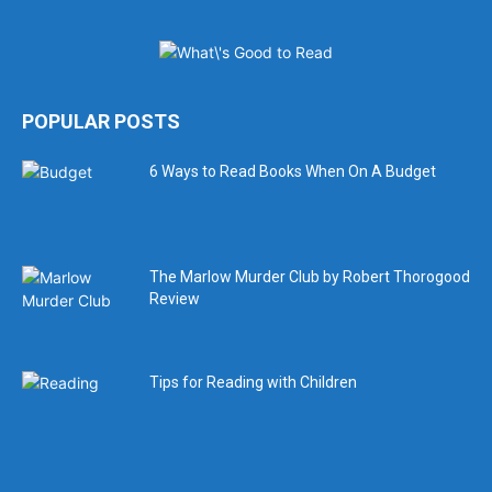
POPULAR POSTS
6 Ways to Read Books When On A Budget
The Marlow Murder Club by Robert Thorogood
Review
Tips for Reading with Children