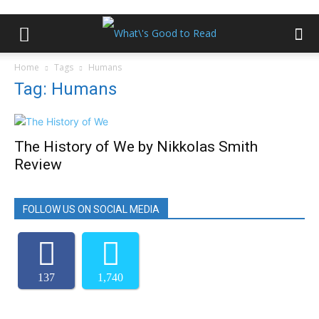
Home
Tags
Humans
Tag: Humans
The History of We by Nikkolas Smith
Review
FOLLOW US ON SOCIAL MEDIA
137
1,740