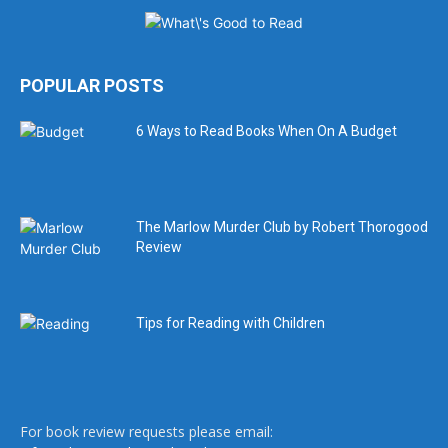
POPULAR POSTS
6 Ways to Read Books When On A Budget
The Marlow Murder Club by Robert Thorogood
Review
Tips for Reading with Children
For book review requests please email: