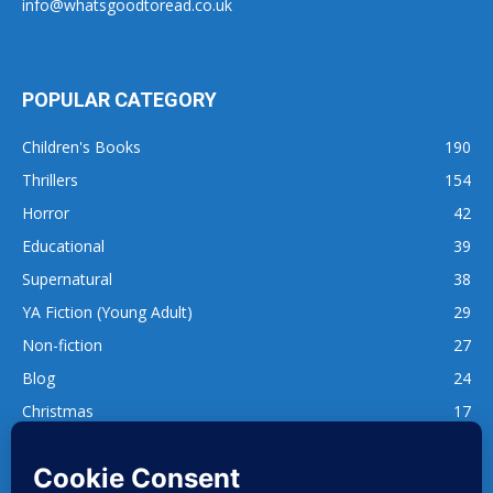
info@whatsgoodtoread.co.uk
POPULAR CATEGORY
Children's Books
190
Thrillers
154
Horror
42
Educational
39
Supernatural
38
YA Fiction (Young Adult)
29
Non-fiction
27
Blog
24
Christmas
17