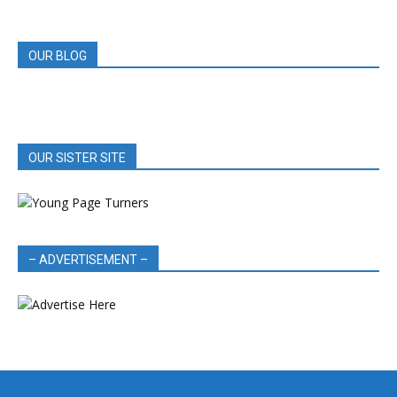
REVIEWS
OUR BLOG
OUR SISTER SITE
– ADVERTISEMENT –