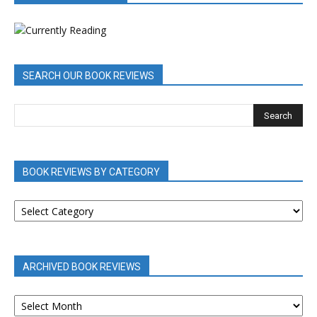
SEARCH OUR BOOK REVIEWS
BOOK REVIEWS BY CATEGORY
BOOK
REVIEWS
BY
CATEGORY
ARCHIVED BOOK REVIEWS
ARCHIVED
BOOK