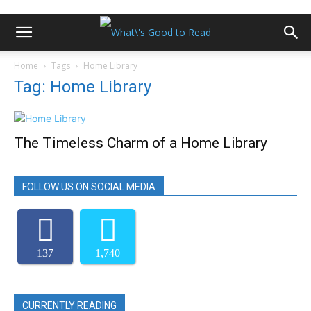
Home
Tags
Home Library
Tag: Home Library
The Timeless Charm of a Home Library
FOLLOW US ON SOCIAL MEDIA
137
1,740
CURRENTLY READING