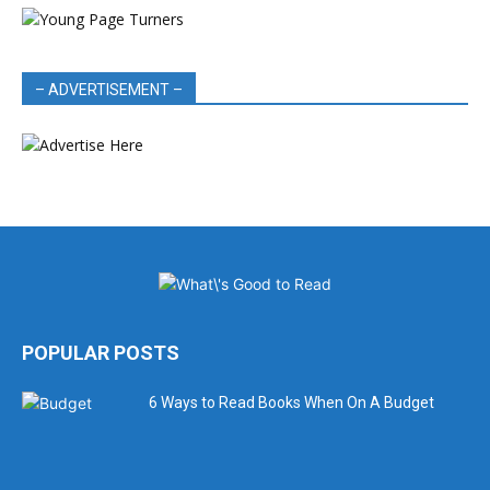
– ADVERTISEMENT –
POPULAR POSTS
6 Ways to Read Books When On A Budget