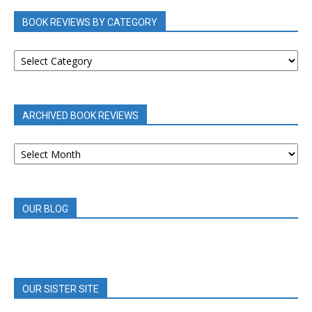
BOOK REVIEWS BY CATEGORY
BOOK
REVIEWS
BY
CATEGORY
ARCHIVED BOOK REVIEWS
ARCHIVED
BOOK
REVIEWS
OUR BLOG
OUR SISTER SITE