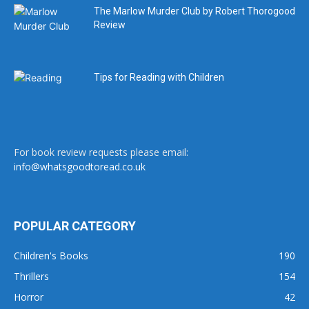
The Marlow Murder Club by Robert Thorogood
Review
Tips for Reading with Children
For book review requests please email:
info@whatsgoodtoread.co.uk
POPULAR CATEGORY
Children's Books
190
Thrillers
154
Horror
42