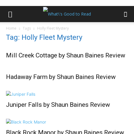
Home
Tags
Holly Fleet Mystery
Tag: Holly Fleet Mystery
Mill Creek Cottage by Shaun Baines Review
Hadaway Farm by Shaun Baines Review
Juniper Falls by Shaun Baines Review
Black Rock Manor by Shaun Baines Review