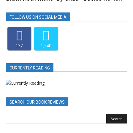
FOLLOW US ON SOCIAL MEDIA
137
1,740
CURRENTLY READING
SEARCH OUR BOOK REVIEWS