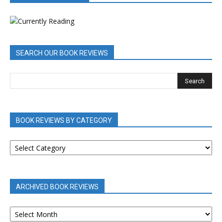
SEARCH OUR BOOK REVIEWS
BOOK REVIEWS BY CATEGORY
BOOK
REVIEWS
BY
CATEGORY
ARCHIVED BOOK REVIEWS
ARCHIVED
BOOK