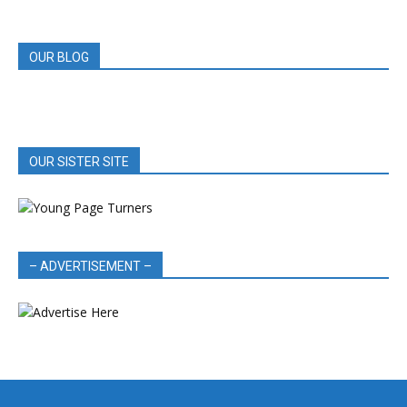
REVIEWS
OUR BLOG
OUR SISTER SITE
– ADVERTISEMENT –