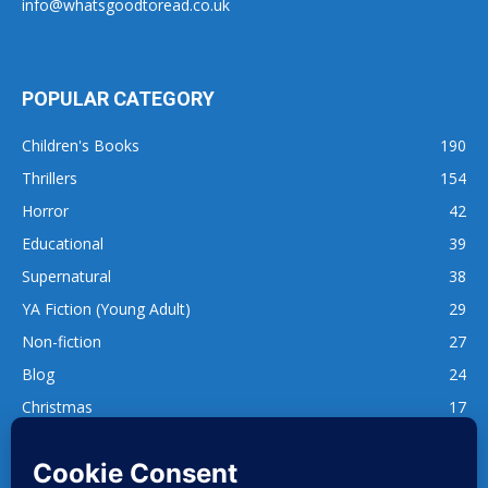
info@whatsgoodtoread.co.uk
POPULAR CATEGORY
Children's Books
190
Thrillers
154
Horror
42
Educational
39
Supernatural
38
YA Fiction (Young Adult)
29
Non-fiction
27
Blog
24
Christmas
17