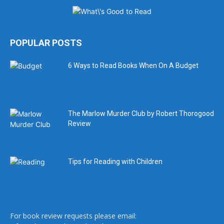
POPULAR POSTS
6 Ways to Read Books When On A Budget
The Marlow Murder Club by Robert Thorogood
Review
Tips for Reading with Children
For book review requests please email: