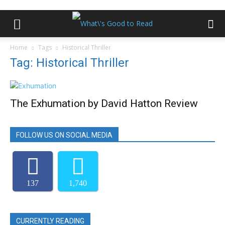
Home
Tags
Historical Thriller
Tag: Historical Thriller
The Exhumation by David Hatton Review
FOLLOW US ON SOCIAL MEDIA
137
1,740
CURRENTLY READING