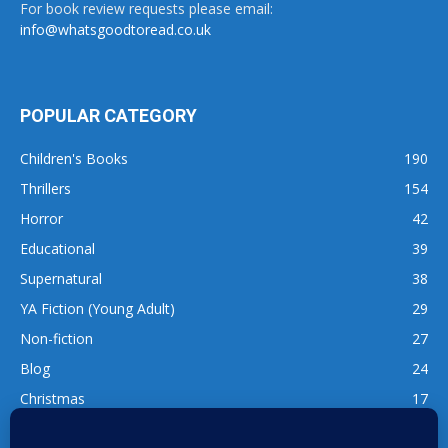
For book review requests please email:
info@whatsgoodtoread.co.uk
POPULAR CATEGORY
Children's Books
190
Thrillers
154
Horror
42
Educational
39
Supernatural
38
YA Fiction (Young Adult)
29
Non-fiction
27
Blog
24
Christmas
17