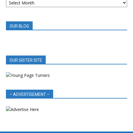
BOOK
REVIEWS
OUR BLOG
OUR SISTER SITE
– ADVERTISEMENT –