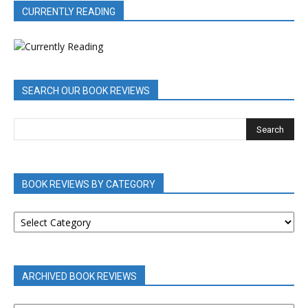
CURRENTLY READING
SEARCH OUR BOOK REVIEWS
BOOK REVIEWS BY CATEGORY
BOOK
REVIEWS
BY
CATEGORY
ARCHIVED BOOK REVIEWS
ARCHIVED