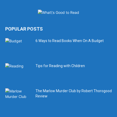
POPULAR POSTS
6 Ways to Read Books When On A Budget
Tips for Reading with Children
The Marlow Murder Club by Robert Thorogood
Review