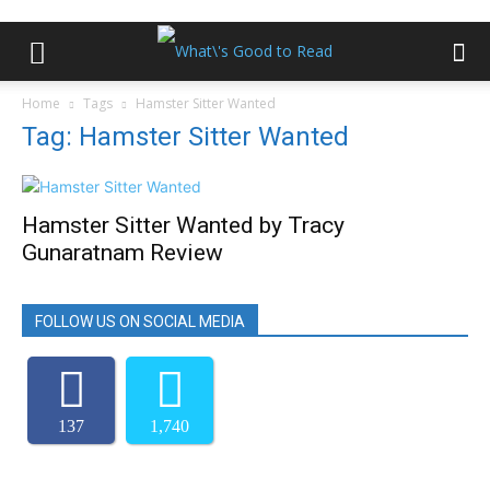
Home
Tags
Hamster Sitter Wanted
Tag: Hamster Sitter Wanted
Hamster Sitter Wanted by Tracy
Gunaratnam Review
FOLLOW US ON SOCIAL MEDIA
137
1,740