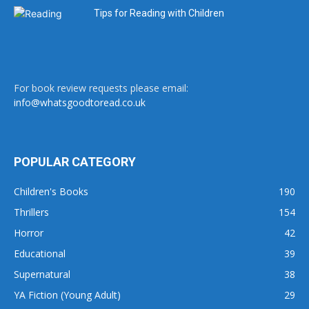
Tips for Reading with Children
For book review requests please email:
info@whatsgoodtoread.co.uk
POPULAR CATEGORY
Children's Books
190
Thrillers
154
Horror
42
Educational
39
Supernatural
38
YA Fiction (Young Adult)
29