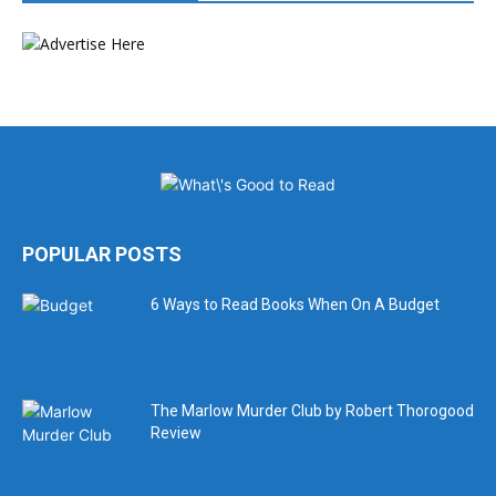
POPULAR POSTS
6 Ways to Read Books When On A Budget
The Marlow Murder Club by Robert Thorogood
Review