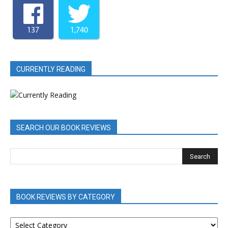
137
1,740
CURRENTLY READING
SEARCH OUR BOOK REVIEWS
BOOK REVIEWS BY CATEGORY
BOOK
REVIEWS