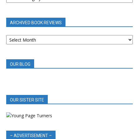
BY
CATEGORY
ARCHIVED BOOK REVIEWS
ARCHIVED
BOOK
REVIEWS
OUR BLOG
OUR SISTER SITE
– ADVERTISEMENT –