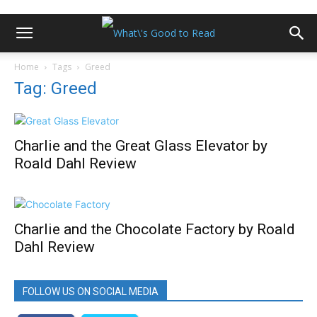
Home
Tags
Greed
Tag: Greed
Charlie and the Great Glass Elevator by
Roald Dahl Review
Charlie and the Chocolate Factory by Roald
Dahl Review
FOLLOW US ON SOCIAL MEDIA