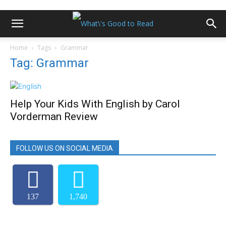
Home
Tags
Grammar
Tag: Grammar
Help Your Kids With English by Carol
Vorderman Review
FOLLOW US ON SOCIAL MEDIA
137
1,740