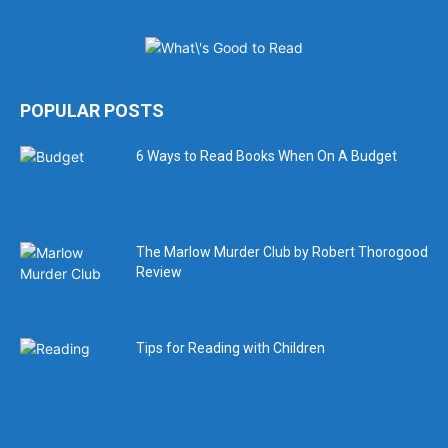
POPULAR POSTS
6 Ways to Read Books When On A Budget
The Marlow Murder Club by Robert Thorogood
Review
Tips for Reading with Children