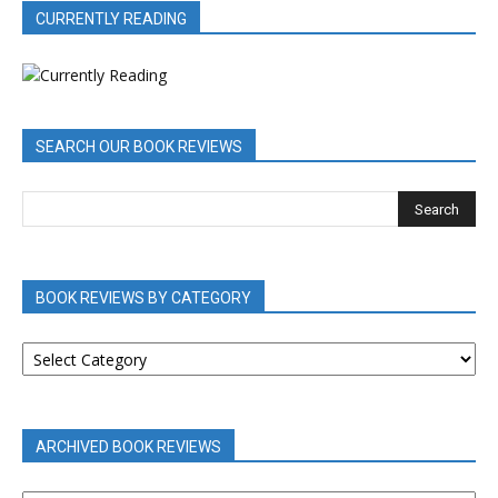
CURRENTLY READING
SEARCH OUR BOOK REVIEWS
BOOK REVIEWS BY CATEGORY
BOOK
REVIEWS
BY
CATEGORY
ARCHIVED BOOK REVIEWS
ARCHIVED