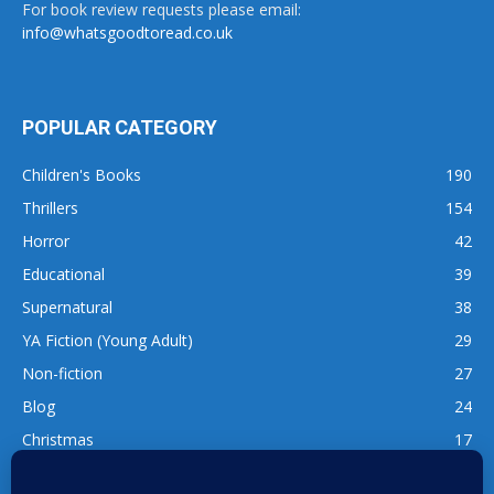
For book review requests please email:
info@whatsgoodtoread.co.uk
POPULAR CATEGORY
Children's Books
190
Thrillers
154
Horror
42
Educational
39
Supernatural
38
YA Fiction (Young Adult)
29
Non-fiction
27
Blog
24
Christmas
17