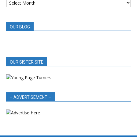
BOOK
REVIEWS
OUR BLOG
OUR SISTER SITE
– ADVERTISEMENT –