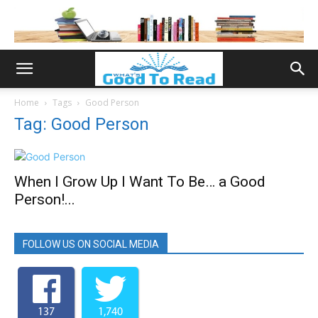
Home
Tags
Good Person
Tag: Good Person
When I Grow Up I Want To Be… a Good
Person!...
FOLLOW US ON SOCIAL MEDIA
137
1,740