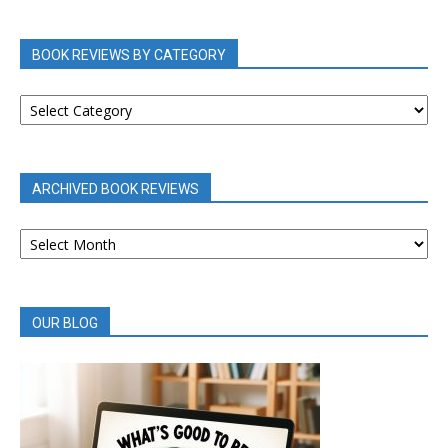
BOOK REVIEWS BY CATEGORY
BOOK
REVIEWS
BY
CATEGORY
ARCHIVED BOOK REVIEWS
ARCHIVED
BOOK
REVIEWS
OUR BLOG