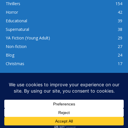
Thrillers
154
Horror
42
Educational
39
Supernatural
38
YA Fiction (Young Adult)
29
Non-fiction
27
Blog
24
Christmas
17
137
1,740
www.whatsgoodtoread.co.uk | info@whatsgoodtoread.co.uk