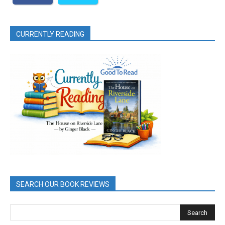
CURRENTLY READING
SEARCH OUR BOOK REVIEWS