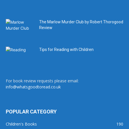
The Marlow Murder Club by Robert Thorogood
Review
Tips for Reading with Children
For book review requests please email:
info@whatsgoodtoread.co.uk
POPULAR CATEGORY
Children's Books
190