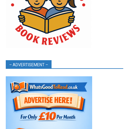
– ADVERTISEMENT –