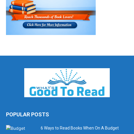
POPULAR POSTS
6 Ways to Read Books When On A Budget