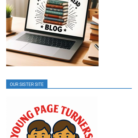
OUR SISTER SITE