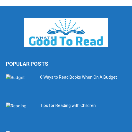
POPULAR POSTS
6 Ways to Read Books When On A Budget
Tips for Reading with Children