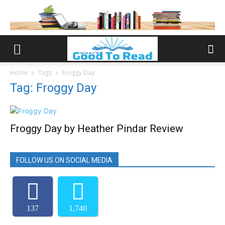
Home
Tags
Froggy Day
Tag: Froggy Day
Froggy Day by Heather Pindar Review
FOLLOW US ON SOCIAL MEDIA
137
1,740