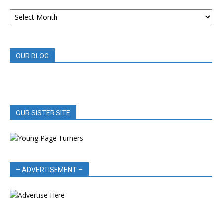
ARCHIVED
BOOK
REVIEWS
OUR BLOG
OUR SISTER SITE
– ADVERTISEMENT –