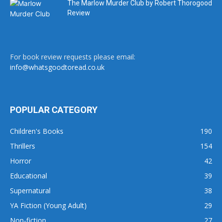
The Marlow Murder Club by Robert Thorogood
Review
For book review requests please email:
info@whatsgoodtoread.co.uk
POPULAR CATEGORY
Children's Books
190
Thrillers
154
Horror
42
Educational
39
Supernatural
38
YA Fiction (Young Adult)
29
Non-fiction
27