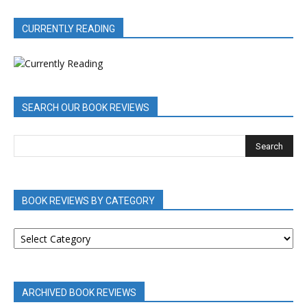
CURRENTLY READING
SEARCH OUR BOOK REVIEWS
BOOK REVIEWS BY CATEGORY
BOOK
REVIEWS
BY
CATEGORY
ARCHIVED BOOK REVIEWS