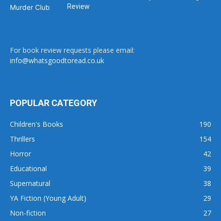
Review
For book review requests please email:
info@whatsgoodtoread.co.uk
POPULAR CATEGORY
Children's Books
190
Thrillers
154
Horror
42
Educational
39
Supernatural
38
YA Fiction (Young Adult)
29
Non-fiction
27