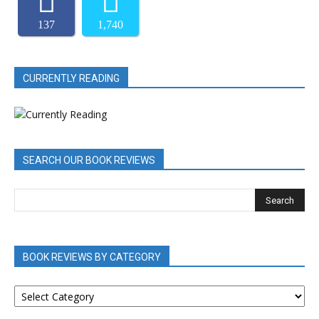
137
1,740
CURRENTLY READING
SEARCH OUR BOOK REVIEWS
BOOK REVIEWS BY CATEGORY
BOOK
REVIEWS
BY