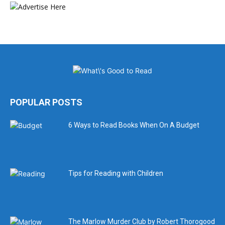
POPULAR POSTS
6 Ways to Read Books When On A Budget
Tips for Reading with Children
The Marlow Murder Club by Robert Thorogood