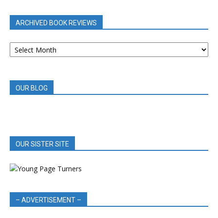
CATEGORY
ARCHIVED BOOK REVIEWS
ARCHIVED
BOOK
REVIEWS
OUR BLOG
OUR SISTER SITE
– ADVERTISEMENT –