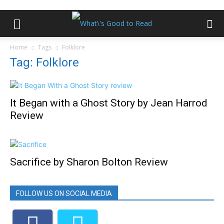
Home
Tags
Folklore
Tag: Folklore
It Began with a Ghost Story by Jean Harrod
Review
Sacrifice by Sharon Bolton Review
FOLLOW US ON SOCIAL MEDIA