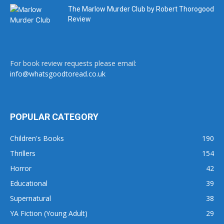
The Marlow Murder Club by Robert Thorogood
Review
For book review requests please email:
info@whatsgoodtoread.co.uk
POPULAR CATEGORY
Children's Books
190
Thrillers
154
Horror
42
Educational
39
Supernatural
38
YA Fiction (Young Adult)
29