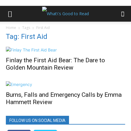
Home
Tags
First Aid
Tag: First Aid
Finlay the First Aid Bear: The Dare to
Golden Mountain Review
Burns, Falls and Emergency Calls by Emma
Hammett Review
FOLLOW US ON SOCIAL MEDIA