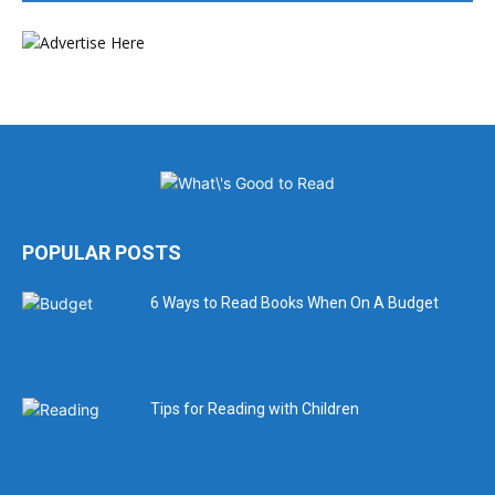
POPULAR POSTS
6 Ways to Read Books When On A Budget
Tips for Reading with Children