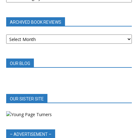
BY
CATEGORY
ARCHIVED BOOK REVIEWS
ARCHIVED
BOOK
REVIEWS
OUR BLOG
OUR SISTER SITE
– ADVERTISEMENT –