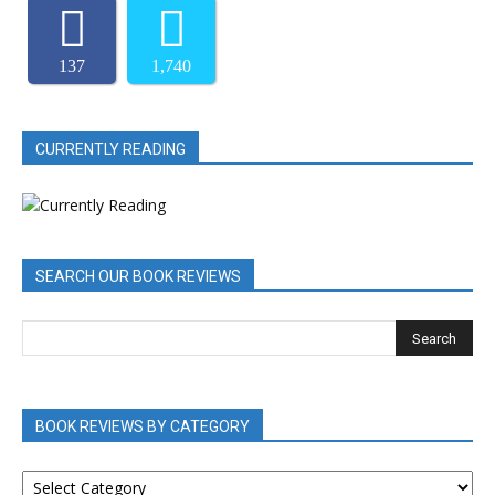
137
1,740
CURRENTLY READING
SEARCH OUR BOOK REVIEWS
BOOK REVIEWS BY CATEGORY
BOOK
REVIEWS