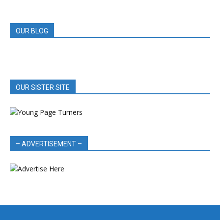
REVIEWS
OUR BLOG
OUR SISTER SITE
– ADVERTISEMENT –