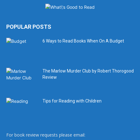
POPULAR POSTS
6 Ways to Read Books When On A Budget
The Marlow Murder Club by Robert Thorogood
Review
Tips for Reading with Children
For book review requests please email: