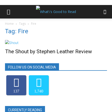
Home
Tags
Fire
Tag: Fire
The Shout by Stephen Leather Review
FOLLOW US ON SOCIAL MEDIA
137
1,740
CURRENTLY READING