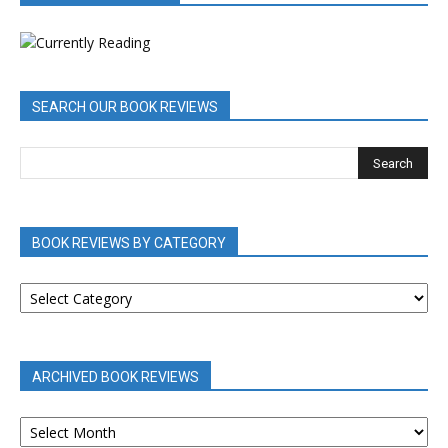
SEARCH OUR BOOK REVIEWS
BOOK REVIEWS BY CATEGORY
BOOK
REVIEWS
BY
CATEGORY
ARCHIVED BOOK REVIEWS
ARCHIVED
BOOK