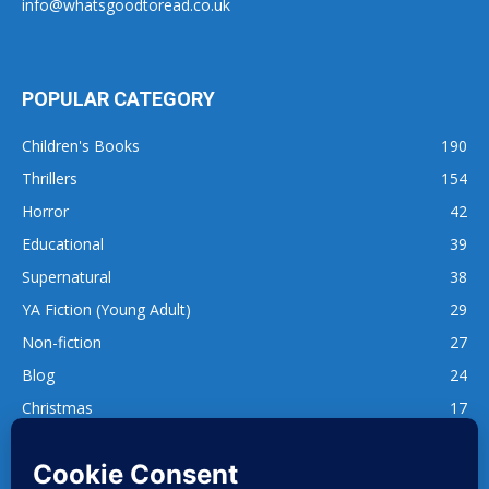
info@whatsgoodtoread.co.uk
POPULAR CATEGORY
Children's Books
190
Thrillers
154
Horror
42
Educational
39
Supernatural
38
YA Fiction (Young Adult)
29
Non-fiction
27
Blog
24
Christmas
17