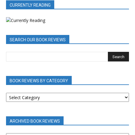
CURRENTLY READING
SEARCH OUR BOOK REVIEWS
BOOK REVIEWS BY CATEGORY
BOOK
REVIEWS
BY
CATEGORY
ARCHIVED BOOK REVIEWS
ARCHIVED