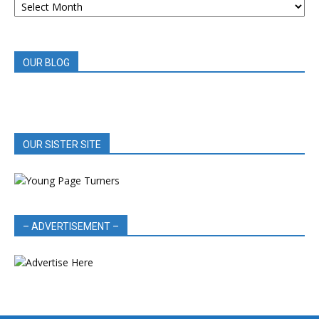
BOOK
REVIEWS
OUR BLOG
OUR SISTER SITE
– ADVERTISEMENT –