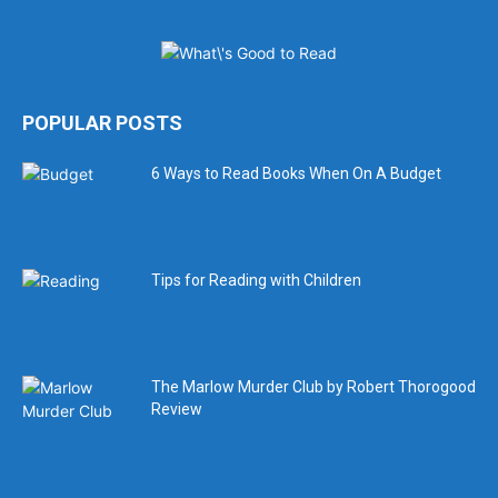
POPULAR POSTS
6 Ways to Read Books When On A Budget
Tips for Reading with Children
The Marlow Murder Club by Robert Thorogood
Review