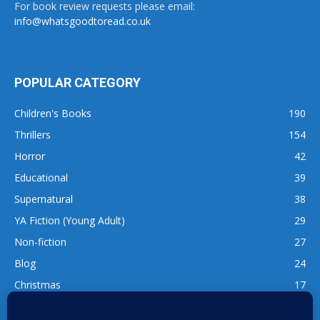
For book review requests please email:
info@whatsgoodtoread.co.uk
POPULAR CATEGORY
Children's Books
190
Thrillers
154
Horror
42
Educational
39
Supernatural
38
YA Fiction (Young Adult)
29
Non-fiction
27
Blog
24
Christmas
17