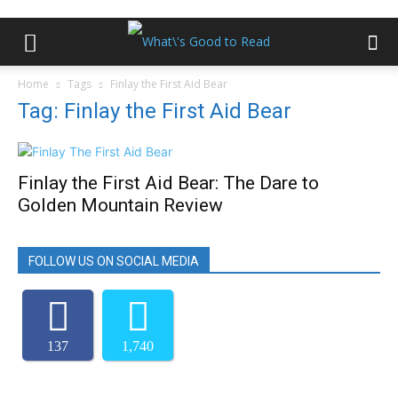
Home
Tags
Finlay the First Aid Bear
Tag: Finlay the First Aid Bear
Finlay the First Aid Bear: The Dare to
Golden Mountain Review
FOLLOW US ON SOCIAL MEDIA
137
1,740