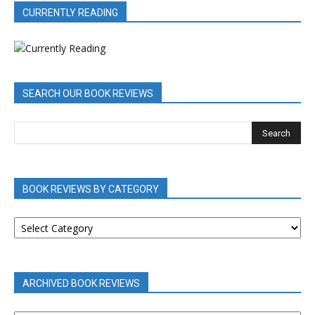
CURRENTLY READING
SEARCH OUR BOOK REVIEWS
BOOK REVIEWS BY CATEGORY
BOOK
REVIEWS
BY
CATEGORY
ARCHIVED BOOK REVIEWS
ARCHIVED