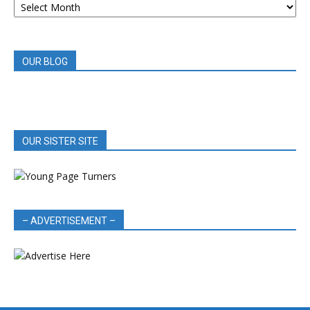
BOOK
REVIEWS
OUR BLOG
OUR SISTER SITE
– ADVERTISEMENT –