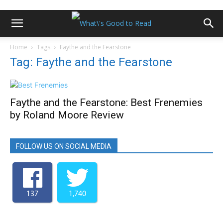
Home
Tags
Faythe and the Fearstone
Tag: Faythe and the Fearstone
Faythe and the Fearstone: Best Frenemies
by Roland Moore Review
FOLLOW US ON SOCIAL MEDIA
137
1,740