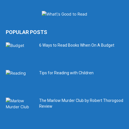
POPULAR POSTS
6 Ways to Read Books When On A Budget
Tips for Reading with Children
The Marlow Murder Club by Robert Thorogood
Review