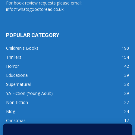
For book review requests please email:
info@whatsgoodtoread.co.uk
POPULAR CATEGORY
Children's Books
190
Thrillers
154
Horror
42
Educational
39
Supernatural
38
YA Fiction (Young Adult)
29
Non-fiction
27
Blog
24
Christmas
17