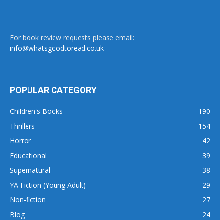
For book review requests please email:
info@whatsgoodtoread.co.uk
POPULAR CATEGORY
Children's Books
190
Thrillers
154
Horror
42
Educational
39
Supernatural
38
YA Fiction (Young Adult)
29
Non-fiction
27
Blog
24