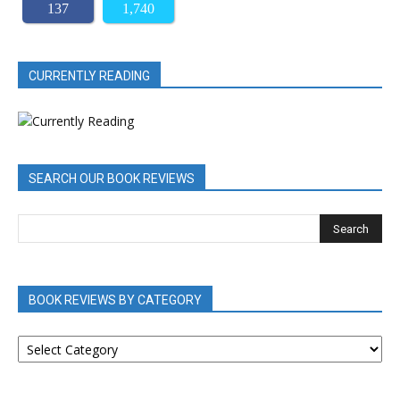
137
1,740
CURRENTLY READING
SEARCH OUR BOOK REVIEWS
BOOK REVIEWS BY CATEGORY
BOOK
REVIEWS
BY
CATEGORY