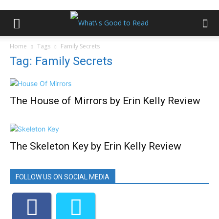
Home
Tags
Family Secrets
Tag: Family Secrets
The House of Mirrors by Erin Kelly Review
The Skeleton Key by Erin Kelly Review
FOLLOW US ON SOCIAL MEDIA