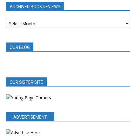
ARCHIVED BOOK REVIEWS
ARCHIVED
BOOK
REVIEWS
OUR BLOG
OUR SISTER SITE
– ADVERTISEMENT –