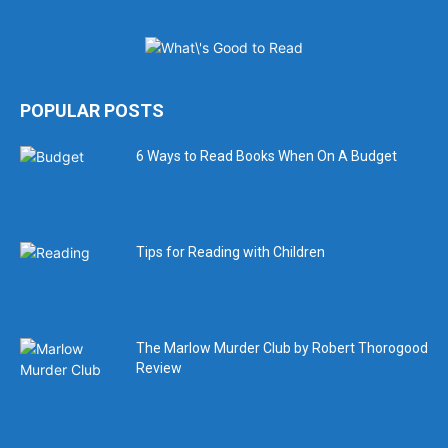
POPULAR POSTS
6 Ways to Read Books When On A Budget
Tips for Reading with Children
The Marlow Murder Club by Robert Thorogood
Review