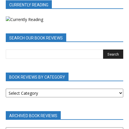
CURRENTLY READING
SEARCH OUR BOOK REVIEWS
BOOK REVIEWS BY CATEGORY
BOOK
REVIEWS
BY
CATEGORY
ARCHIVED BOOK REVIEWS
ARCHIVED