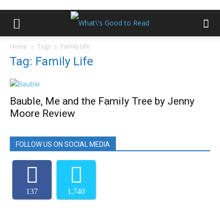
Home
Tags
Family Life
Tag: Family Life
Bauble, Me and the Family Tree by Jenny
Moore Review
FOLLOW US ON SOCIAL MEDIA
137
1,740