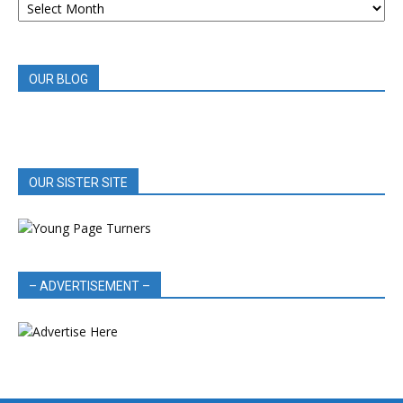
BOOK
REVIEWS
OUR BLOG
OUR SISTER SITE
– ADVERTISEMENT –