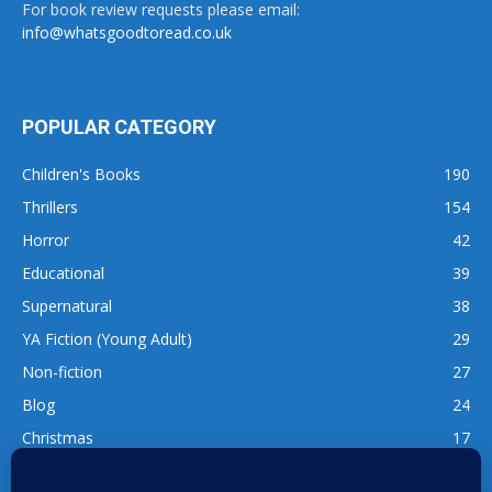
For book review requests please email:
info@whatsgoodtoread.co.uk
POPULAR CATEGORY
Children's Books
190
Thrillers
154
Horror
42
Educational
39
Supernatural
38
YA Fiction (Young Adult)
29
Non-fiction
27
Blog
24
Christmas
17