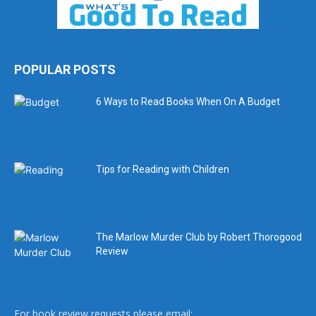
POPULAR POSTS
6 Ways to Read Books When On A Budget
Tips for Reading with Children
The Marlow Murder Club by Robert Thorogood
Review
For book review requests please email: