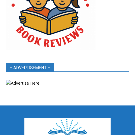
– ADVERTISEMENT –