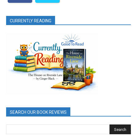
CURRENTLY READING
SEARCH OUR BOOK REVIEWS