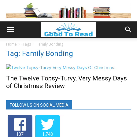
Home
Tags
Family Bonding
Tag: Family Bonding
The Twelve Topsy-Turvy, Very Messy Days
of Christmas Review
FOLLOW US ON SOCIAL MEDIA
137
1,740