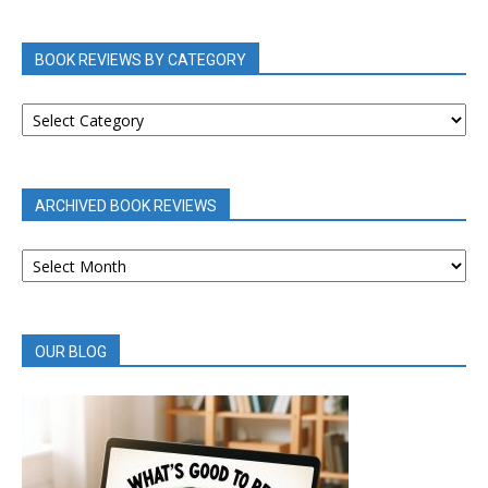
BOOK REVIEWS BY CATEGORY
BOOK
REVIEWS
BY
CATEGORY
ARCHIVED BOOK REVIEWS
ARCHIVED
BOOK
REVIEWS
OUR BLOG