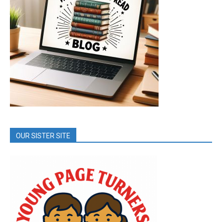
OUR SISTER SITE