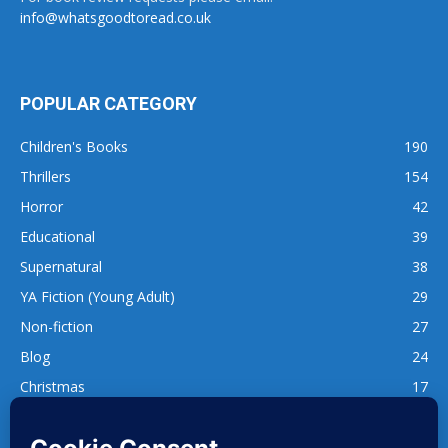
info@whatsgoodtoread.co.uk
POPULAR CATEGORY
Children's Books
190
Thrillers
154
Horror
42
Educational
39
Supernatural
38
YA Fiction (Young Adult)
29
Non-fiction
27
Blog
24
Christmas
17