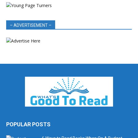
– ADVERTISEMENT –
POPULAR POSTS