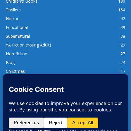
Children's Books
190
Thrillers
154
Horror
42
Educational
39
Supernatural
38
YA Fiction (Young Adult)
29
Non-fiction
27
Blog
24
Christmas
17
137
1,740