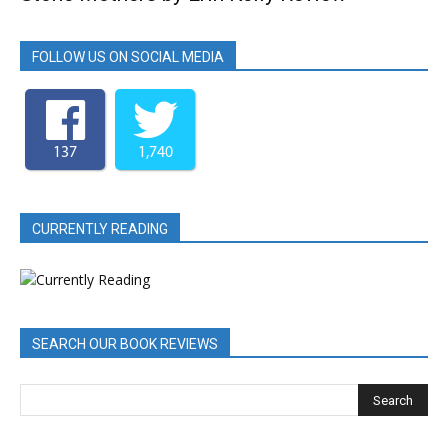
FOLLOW US ON SOCIAL MEDIA
137
1,740
CURRENTLY READING
SEARCH OUR BOOK REVIEWS