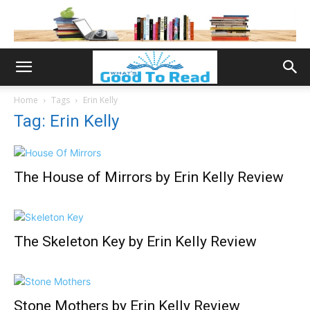
Home
Tags
Erin Kelly
Tag: Erin Kelly
The House of Mirrors by Erin Kelly Review
The Skeleton Key by Erin Kelly Review
Stone Mothers by Erin Kelly Review