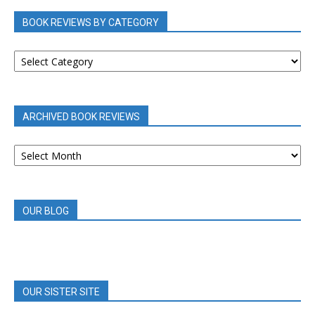
BOOK REVIEWS BY CATEGORY
BOOK
REVIEWS
BY
CATEGORY
ARCHIVED BOOK REVIEWS
ARCHIVED
BOOK
REVIEWS
OUR BLOG
OUR SISTER SITE