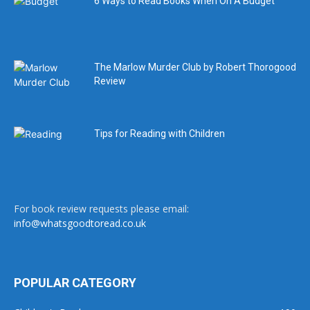
6 Ways to Read Books When On A Budget
The Marlow Murder Club by Robert Thorogood
Review
Tips for Reading with Children
For book review requests please email:
info@whatsgoodtoread.co.uk
POPULAR CATEGORY