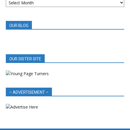
BOOK
REVIEWS
OUR BLOG
OUR SISTER SITE
– ADVERTISEMENT –