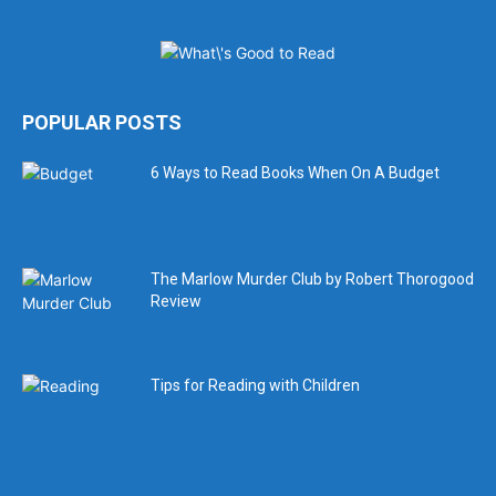
POPULAR POSTS
6 Ways to Read Books When On A Budget
The Marlow Murder Club by Robert Thorogood
Review
Tips for Reading with Children