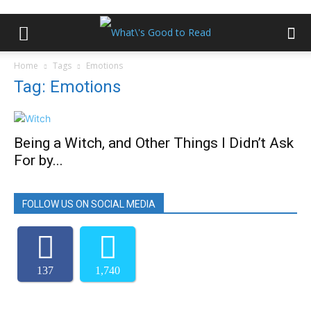
Home
Tags
Emotions
Tag: Emotions
Being a Witch, and Other Things I Didn’t Ask
For by...
FOLLOW US ON SOCIAL MEDIA
137
1,740