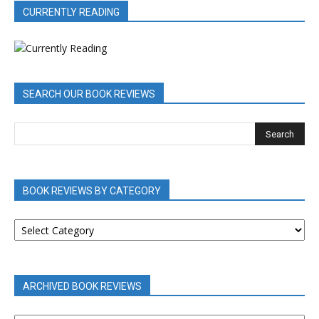
CURRENTLY READING
SEARCH OUR BOOK REVIEWS
BOOK REVIEWS BY CATEGORY
BOOK
REVIEWS
BY
CATEGORY
ARCHIVED BOOK REVIEWS
ARCHIVED