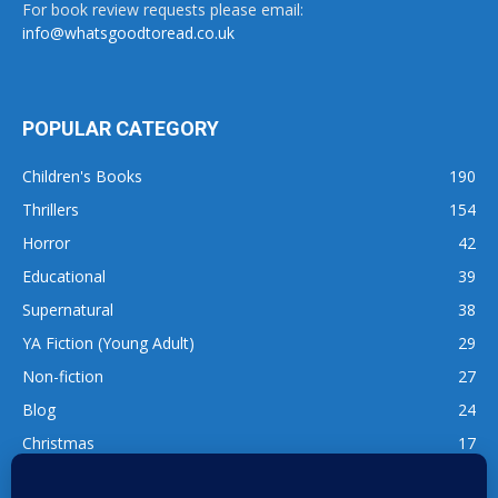
For book review requests please email:
info@whatsgoodtoread.co.uk
POPULAR CATEGORY
Children's Books
190
Thrillers
154
Horror
42
Educational
39
Supernatural
38
YA Fiction (Young Adult)
29
Non-fiction
27
Blog
24
Christmas
17