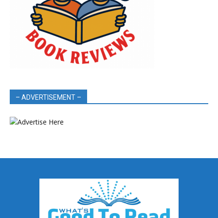
– ADVERTISEMENT –