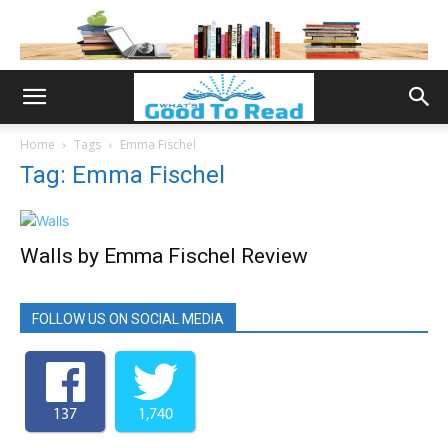
Home
Tags
Emma Fischel
Tag: Emma Fischel
Walls by Emma Fischel Review
FOLLOW US ON SOCIAL MEDIA
137
1,740