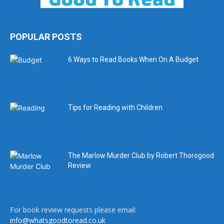
POPULAR POSTS
6 Ways to Read Books When On A Budget
Tips for Reading with Children
The Marlow Murder Club by Robert Thorogood
Review
For book review requests please email:
info@whatsgoodtoread.co.uk