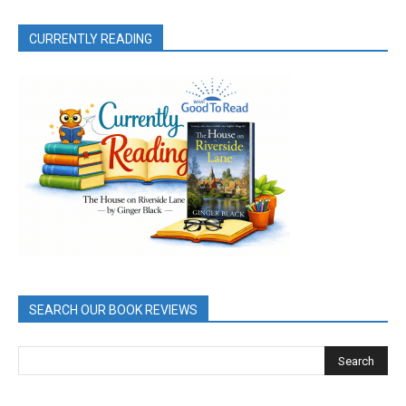
CURRENTLY READING
SEARCH OUR BOOK REVIEWS