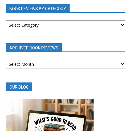
BOOK REVIEWS BY CATEGORY
BOOK
REVIEWS
BY
CATEGORY
ARCHIVED BOOK REVIEWS
ARCHIVED
BOOK
REVIEWS
OUR BLOG