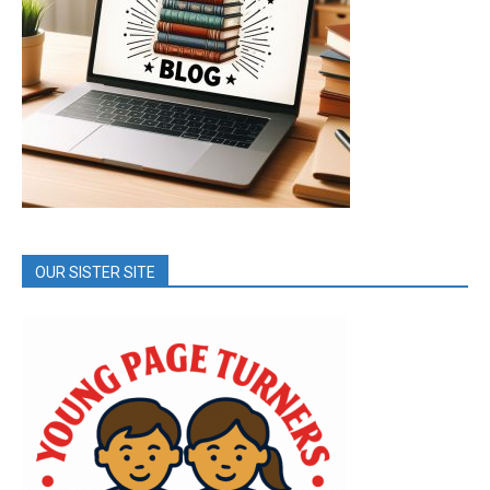
OUR SISTER SITE