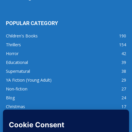
POPULAR CATEGORY
Children's Books
190
Thrillers
154
Horror
42
Educational
39
Supernatural
38
YA Fiction (Young Adult)
29
Non-fiction
27
Blog
24
Christmas
17