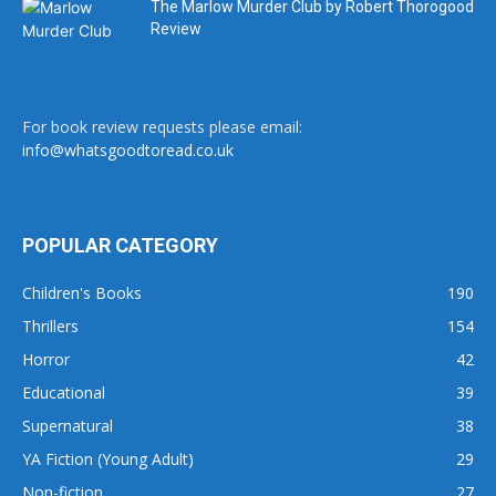
The Marlow Murder Club by Robert Thorogood
Review
For book review requests please email:
info@whatsgoodtoread.co.uk
POPULAR CATEGORY
Children's Books
190
Thrillers
154
Horror
42
Educational
39
Supernatural
38
YA Fiction (Young Adult)
29
Non-fiction
27