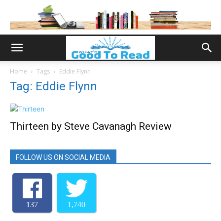
Home
Tags
Eddie Flynn
Tag: Eddie Flynn
Thirteen by Steve Cavanagh Review
FOLLOW US ON SOCIAL MEDIA
137
1,740