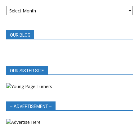
ARCHIVED
BOOK
REVIEWS
OUR BLOG
OUR SISTER SITE
– ADVERTISEMENT –