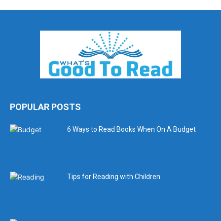
POPULAR POSTS
6 Ways to Read Books When On A Budget
Tips for Reading with Children