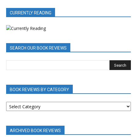
CURRENTLY READING
SEARCH OUR BOOK REVIEWS
BOOK REVIEWS BY CATEGORY
BOOK
REVIEWS
BY
CATEGORY
ARCHIVED BOOK REVIEWS