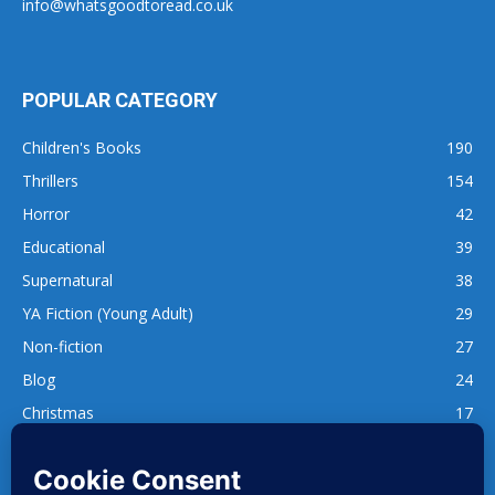
info@whatsgoodtoread.co.uk
POPULAR CATEGORY
Children's Books
190
Thrillers
154
Horror
42
Educational
39
Supernatural
38
YA Fiction (Young Adult)
29
Non-fiction
27
Blog
24
Christmas
17