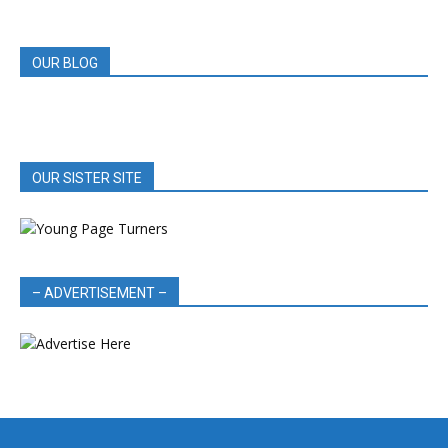
REVIEWS
OUR BLOG
OUR SISTER SITE
– ADVERTISEMENT –