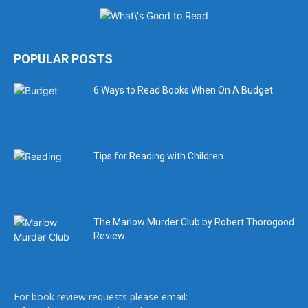
POPULAR POSTS
6 Ways to Read Books When On A Budget
Tips for Reading with Children
The Marlow Murder Club by Robert Thorogood
Review
For book review requests please email: