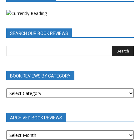
SEARCH OUR BOOK REVIEWS
BOOK REVIEWS BY CATEGORY
BOOK
REVIEWS
BY
CATEGORY
ARCHIVED BOOK REVIEWS
ARCHIVED
BOOK