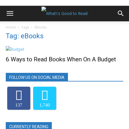
Home
Tags
EBooks
Tag: eBooks
6 Ways to Read Books When On A Budget
FOLLOW US ON SOCIAL MEDIA
137
1,740
CURRENTLY READING