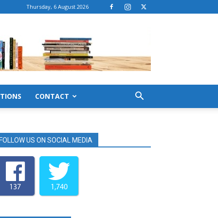
Thursday, 6 August 2026
TIONS
CONTACT
FOLLOW US ON SOCIAL MEDIA
137
1,740