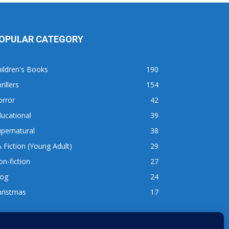
OPULAR CATEGORY
ildren's Books
190
rillers
154
orror
42
ucational
39
pernatural
38
 Fiction (Young Adult)
29
n-fiction
27
log
24
hristmas
17