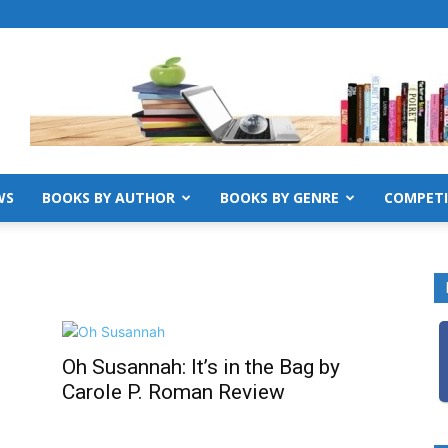
WS
BOOKS BY AUTHOR
BOOKS BY GENRE
COMPETI
Oh Susannah: It’s in the Bag by
Carole P. Roman Review