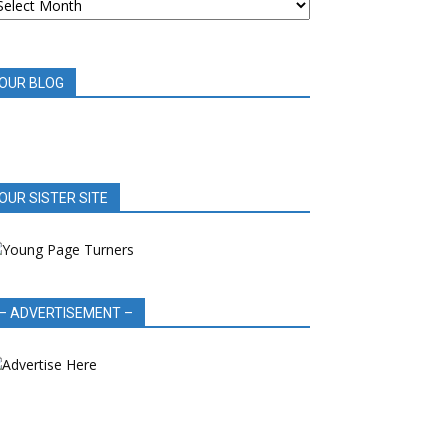
OOK
EVIEWS
OUR BLOG
OUR SISTER SITE
– ADVERTISEMENT –