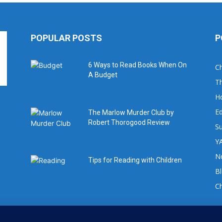
POPULAR POSTS
P
6 Ways to Read Books When On
Ch
A Budget
Th
H
Ed
The Marlow Murder Club by
Robert Thorogood Review
Su
YA
No
Tips for Reading with Children
B
C
For book review requests please email: