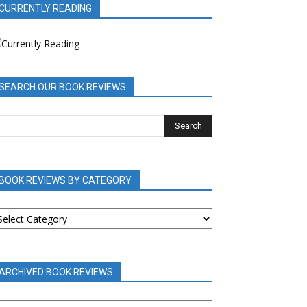
CURRENTLY READING
SEARCH OUR BOOK REVIEWS
BOOK REVIEWS BY CATEGORY
OOK
EVIEWS
Y
ATEGORY
ARCHIVED BOOK REVIEWS
RCHIVED