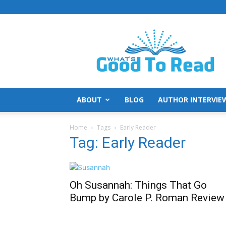
What's
Good
To
Read
ABOUT
BLOG
AUTHOR INTERVIE
Home
Tags
Early Reader
Tag: Early Reader
Oh Susannah: Things That Go
Bump by Carole P. Roman Review