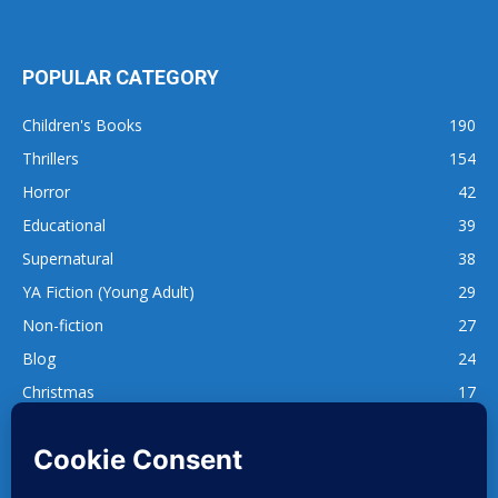
POPULAR CATEGORY
Children's Books
190
Thrillers
154
Horror
42
Educational
39
Supernatural
38
YA Fiction (Young Adult)
29
Non-fiction
27
Blog
24
Christmas
17