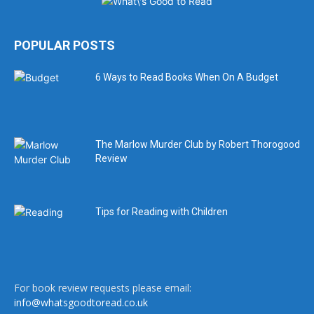
POPULAR POSTS
6 Ways to Read Books When On A Budget
The Marlow Murder Club by Robert Thorogood
Review
Tips for Reading with Children
For book review requests please email:
info@whatsgoodtoread.co.uk