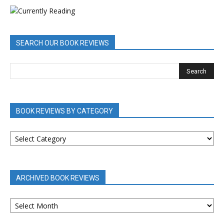
SEARCH OUR BOOK REVIEWS
BOOK REVIEWS BY CATEGORY
BOOK
REVIEWS
BY
CATEGORY
ARCHIVED BOOK REVIEWS
ARCHIVED
BOOK
REVIEWS