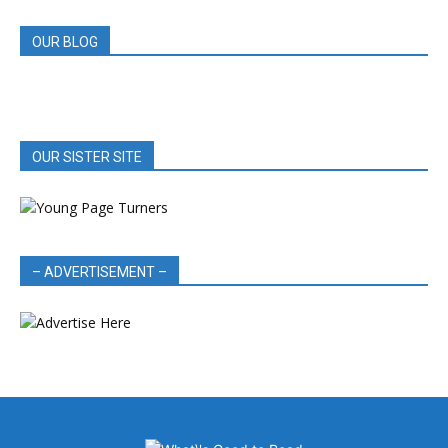
OUR BLOG
OUR SISTER SITE
– ADVERTISEMENT –