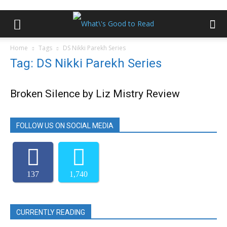
Home
Tags
DS Nikki Parekh Series
Tag: DS Nikki Parekh Series
Broken Silence by Liz Mistry Review
FOLLOW US ON SOCIAL MEDIA
137
1,740
CURRENTLY READING