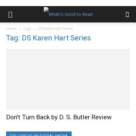
Home
Tags
DS Karen Hart Series
Tag: DS Karen Hart Series
Don’t Turn Back by D. S. Butler Review