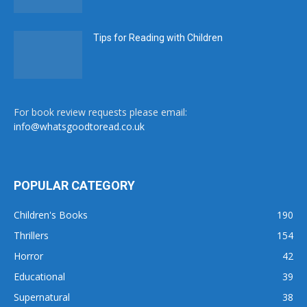
Tips for Reading with Children
For book review requests please email:
info@whatsgoodtoread.co.uk
POPULAR CATEGORY
Children's Books
190
Thrillers
154
Horror
42
Educational
39
Supernatural
38