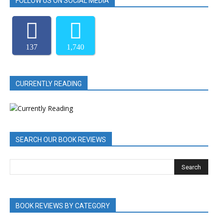
FOLLOW US ON SOCIAL MEDIA
137
1,740
CURRENTLY READING
SEARCH OUR BOOK REVIEWS
BOOK REVIEWS BY CATEGORY