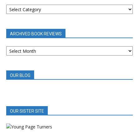
BOOK
REVIEWS
BY
CATEGORY
ARCHIVED BOOK REVIEWS
ARCHIVED
BOOK
REVIEWS
OUR BLOG
OUR SISTER SITE