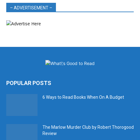
– ADVERTISEMENT –
POPULAR POSTS
6 Ways to Read Books When On A Budget
The Marlow Murder Club by Robert Thorogood
Review