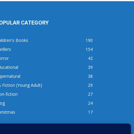
OPULAR CATEGORY
ildren's Books
190
rillers
154
orror
42
ucational
39
pernatural
38
 Fiction (Young Adult)
29
n-fiction
27
log
24
hristmas
17