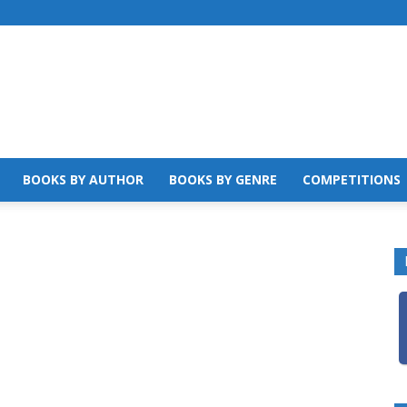
BOOKS BY AUTHOR
BOOKS BY GENRE
COMPETITIONS