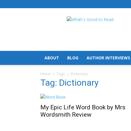
What's
Good
To
Read
ABOUT
BLOG
AUTHOR INTERVIEWS
Home
Tags
Dictionary
Tag: Dictionary
My Epic Life Word Book by Mrs
Wordsmith Review