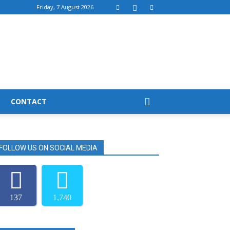
Friday, 7 August 2026
CONTACT
FOLLOW US ON SOCIAL MEDIA
137
1,740