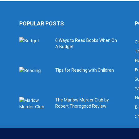
POPULAR POSTS
P
6 Ways to Read Books When On
Ch
A Budget
Th
H
Ed
Tips for Reading with Children
Su
YA
No
The Marlow Murder Club by
Robert Thorogood Review
B
C
For book review requests please email: