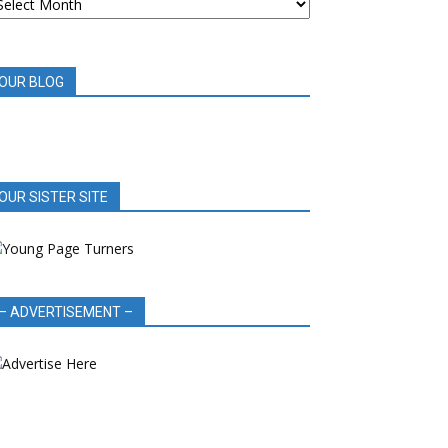
OOK
EVIEWS
OUR BLOG
OUR SISTER SITE
– ADVERTISEMENT –