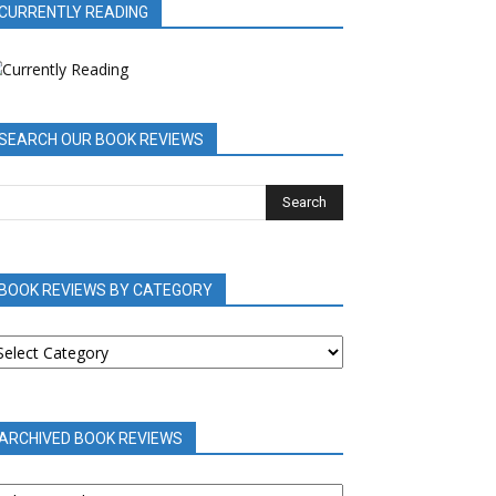
CURRENTLY READING
SEARCH OUR BOOK REVIEWS
BOOK REVIEWS BY CATEGORY
OOK
EVIEWS
Y
ATEGORY
ARCHIVED BOOK REVIEWS
RCHIVED