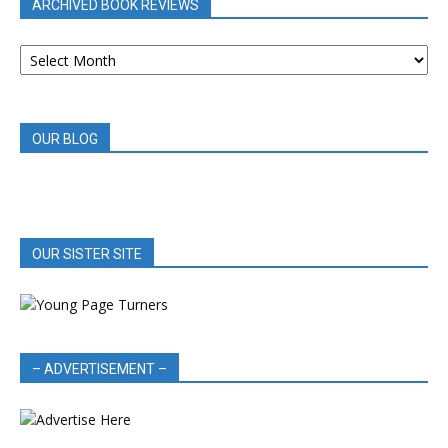
ARCHIVED BOOK REVIEWS
ARCHIVED
BOOK
REVIEWS
OUR BLOG
OUR SISTER SITE
– ADVERTISEMENT –