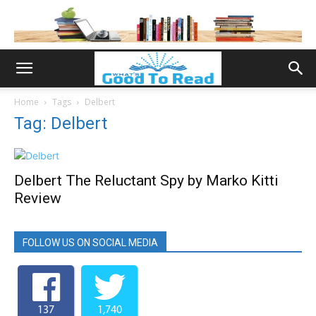
Home
Tags
Delbert
Tag: Delbert
Delbert The Reluctant Spy by Marko Kitti
Review
FOLLOW US ON SOCIAL MEDIA
137
1,740