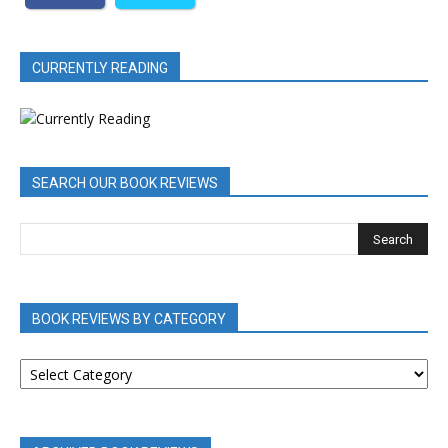
CURRENTLY READING
SEARCH OUR BOOK REVIEWS
BOOK REVIEWS BY CATEGORY
BOOK
REVIEWS
BY
CATEGORY