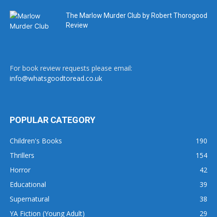
The Marlow Murder Club by Robert Thorogood
Review
For book review requests please email:
info@whatsgoodtoread.co.uk
POPULAR CATEGORY
Children's Books
190
Thrillers
154
Horror
42
Educational
39
Supernatural
38
YA Fiction (Young Adult)
29