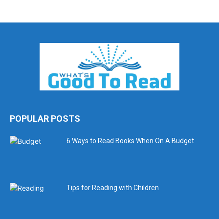
POPULAR POSTS
6 Ways to Read Books When On A Budget
Tips for Reading with Children