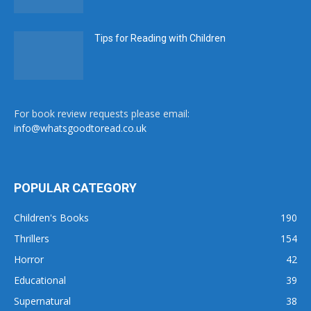
Tips for Reading with Children
For book review requests please email:
info@whatsgoodtoread.co.uk
POPULAR CATEGORY
Children's Books
190
Thrillers
154
Horror
42
Educational
39
Supernatural
38