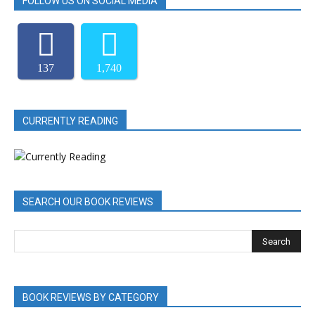
FOLLOW US ON SOCIAL MEDIA
137
1,740
CURRENTLY READING
SEARCH OUR BOOK REVIEWS
BOOK REVIEWS BY CATEGORY