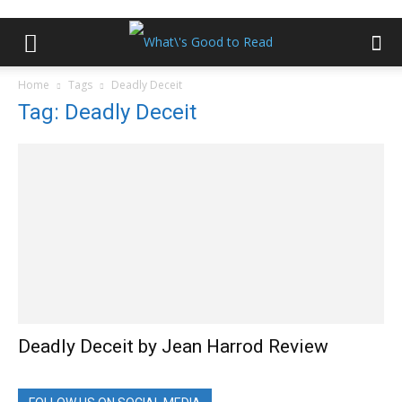
Home
Tags
Deadly Deceit
Tag: Deadly Deceit
Deadly Deceit by Jean Harrod Review