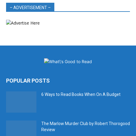
– ADVERTISEMENT –
POPULAR POSTS
6 Ways to Read Books When On A Budget
The Marlow Murder Club by Robert Thorogood
Review