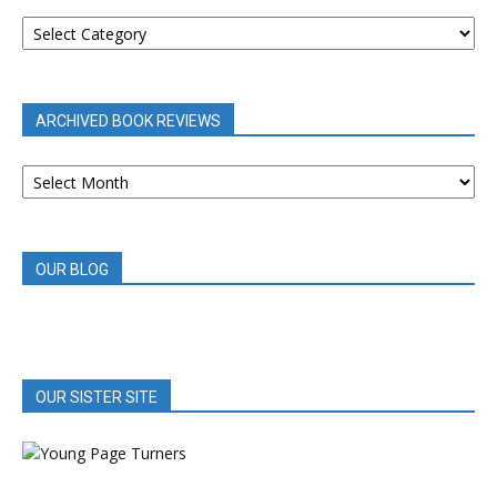
BOOK
REVIEWS
BY
CATEGORY
ARCHIVED BOOK REVIEWS
ARCHIVED
BOOK
REVIEWS
OUR BLOG
OUR SISTER SITE