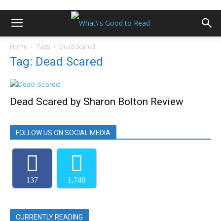
Home
Tags
Dead Scared
Tag: Dead Scared
Dead Scared by Sharon Bolton Review
FOLLOW US ON SOCIAL MEDIA
137
1,740
CURRENTLY READING