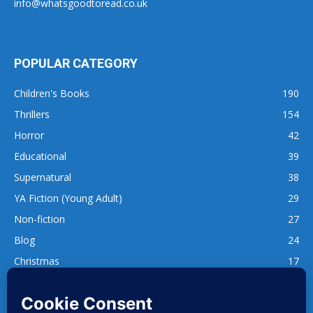
info@whatsgoodtoread.co.uk
POPULAR CATEGORY
Children's Books
190
Thrillers
154
Horror
42
Educational
39
Supernatural
38
YA Fiction (Young Adult)
29
Non-fiction
27
Blog
24
Christmas
17