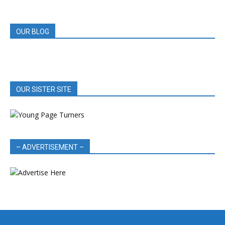
REVIEWS
OUR BLOG
OUR SISTER SITE
– ADVERTISEMENT –