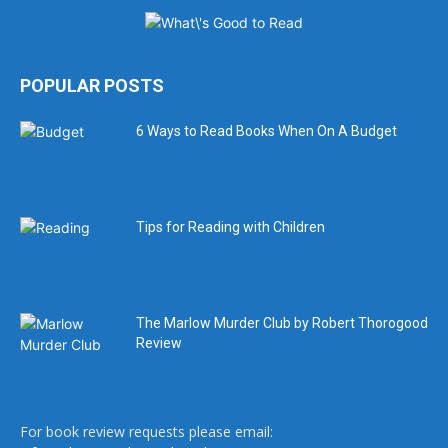
POPULAR POSTS
6 Ways to Read Books When On A Budget
Tips for Reading with Children
The Marlow Murder Club by Robert Thorogood
Review
For book review requests please email: