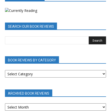
SEARCH OUR BOOK REVIEWS
BOOK REVIEWS BY CATEGORY
BOOK
REVIEWS
BY
CATEGORY
ARCHIVED BOOK REVIEWS
ARCHIVED
BOOK