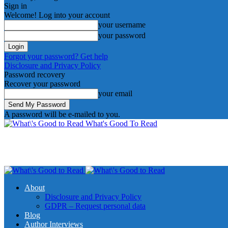
Sign in
Welcome! Log into your account
your username
your password
Forgot your password? Get help
Disclosure and Privacy Policy
Password recovery
Recover your password
your email
A password will be e-mailed to you.
What's Good To Read
About
Disclosure and Privacy Policy
GDPR – Request personal data
Blog
Author Interviews