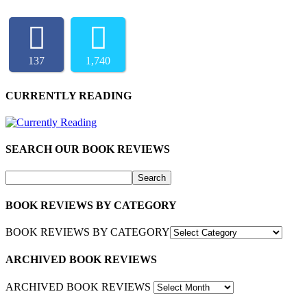
137
1,740
CURRENTLY READING
SEARCH OUR BOOK REVIEWS
BOOK REVIEWS BY CATEGORY
BOOK REVIEWS BY CATEGORY
ARCHIVED BOOK REVIEWS
ARCHIVED BOOK REVIEWS