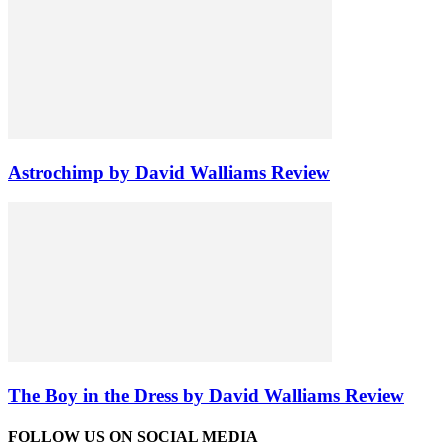
Astrochimp by David Walliams Review
The Boy in the Dress by David Walliams Review
FOLLOW US ON SOCIAL MEDIA