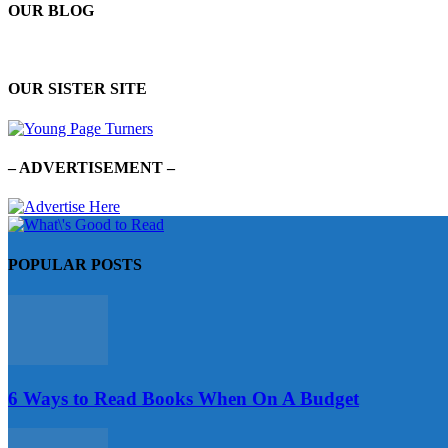
OUR BLOG
OUR SISTER SITE
– ADVERTISEMENT –
POPULAR POSTS
6 Ways to Read Books When On A Budget