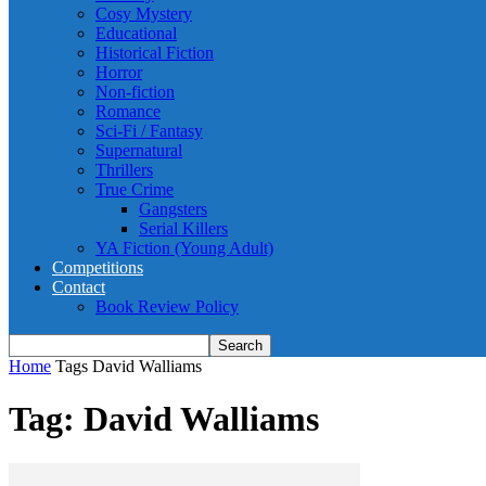
Cosy Mystery
Educational
Historical Fiction
Horror
Non-fiction
Romance
Sci-Fi / Fantasy
Supernatural
Thrillers
True Crime
Gangsters
Serial Killers
YA Fiction (Young Adult)
Competitions
Contact
Book Review Policy
Home
Tags
David Walliams
Tag: David Walliams