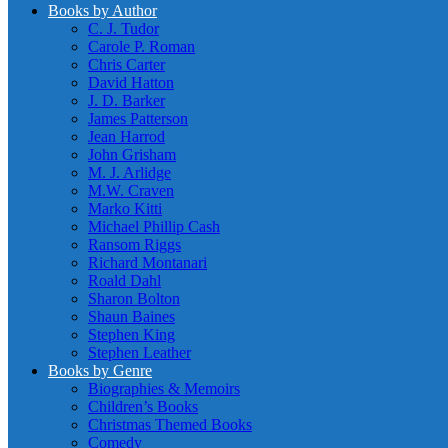
Books by Author
C. J. Tudor
Carole P. Roman
Chris Carter
David Hatton
J. D. Barker
James Patterson
Jean Harrod
John Grisham
M. J. Arlidge
M.W. Craven
Marko Kitti
Michael Phillip Cash
Ransom Riggs
Richard Montanari
Roald Dahl
Sharon Bolton
Shaun Baines
Stephen King
Stephen Leather
Books by Genre
Biographies & Memoirs
Children’s Books
Christmas Themed Books
Comedy