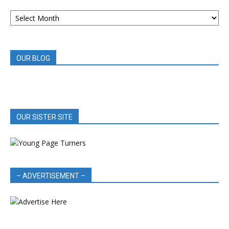
ARCHIVED
BOOK
REVIEWS
OUR BLOG
OUR SISTER SITE
– ADVERTISEMENT –