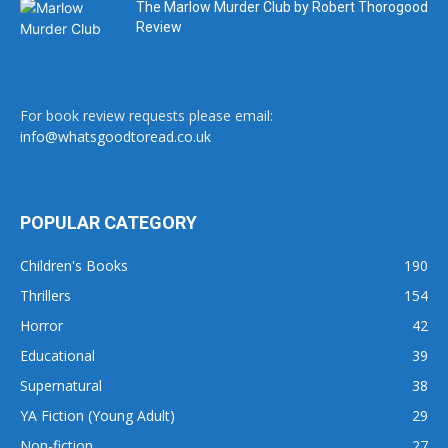
The Marlow Murder Club by Robert Thorogood
Review
For book review requests please email:
info@whatsgoodtoread.co.uk
POPULAR CATEGORY
Children's Books
190
Thrillers
154
Horror
42
Educational
39
Supernatural
38
YA Fiction (Young Adult)
29
Non-fiction
27