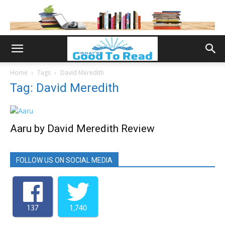
Home
Tags
David Meredith
Tag: David Meredith
Aaru by David Meredith Review
FOLLOW US ON SOCIAL MEDIA
137
1,740