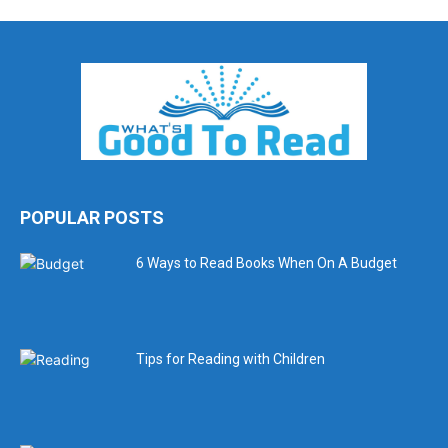
POPULAR POSTS
6 Ways to Read Books When On A Budget
Tips for Reading with Children