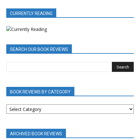
CURRENTLY READING
SEARCH OUR BOOK REVIEWS
BOOK REVIEWS BY CATEGORY
BOOK
REVIEWS
BY
CATEGORY
ARCHIVED BOOK REVIEWS