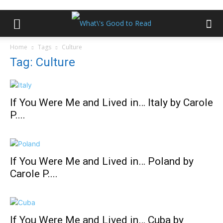
Home
Tags
Culture
Tag: Culture
If You Were Me and Lived in… Italy by Carole
P....
If You Were Me and Lived in… Poland by
Carole P....
If You Were Me and Lived in… Cuba by