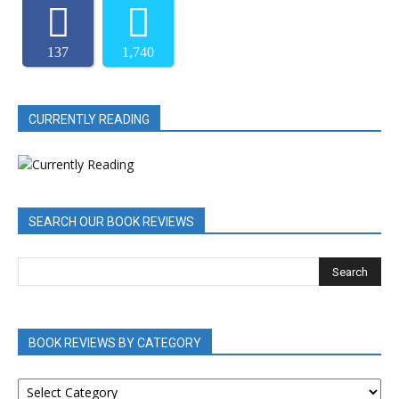
137
1,740
CURRENTLY READING
SEARCH OUR BOOK REVIEWS
BOOK REVIEWS BY CATEGORY
BOOK
REVIEWS