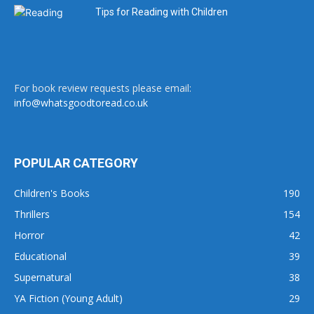
Tips for Reading with Children
For book review requests please email:
info@whatsgoodtoread.co.uk
POPULAR CATEGORY
Children's Books
190
Thrillers
154
Horror
42
Educational
39
Supernatural
38
YA Fiction (Young Adult)
29