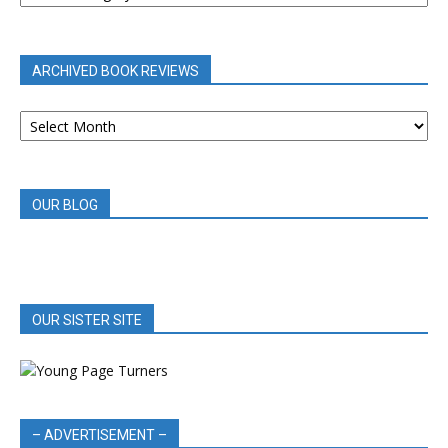
BY
CATEGORY
ARCHIVED BOOK REVIEWS
ARCHIVED
BOOK
REVIEWS
OUR BLOG
OUR SISTER SITE
– ADVERTISEMENT –