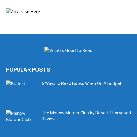
POPULAR POSTS
6 Ways to Read Books When On A Budget
The Marlow Murder Club by Robert Thorogood
Review