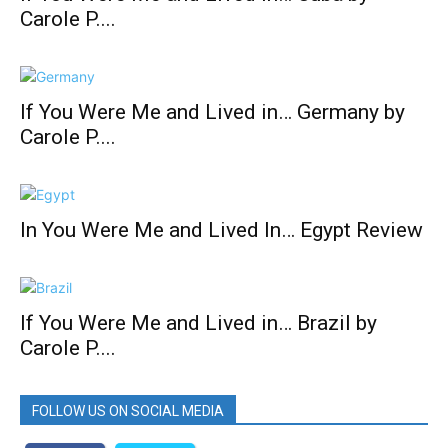
Carole P....
If You Were Me and Lived in… Germany by
Carole P....
In You Were Me and Lived In… Egypt Review
If You Were Me and Lived in… Brazil by
Carole P....
FOLLOW US ON SOCIAL MEDIA