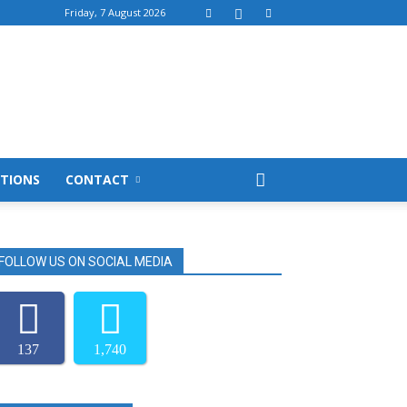
Friday, 7 August 2026
TIONS
CONTACT
FOLLOW US ON SOCIAL MEDIA
137
1,740