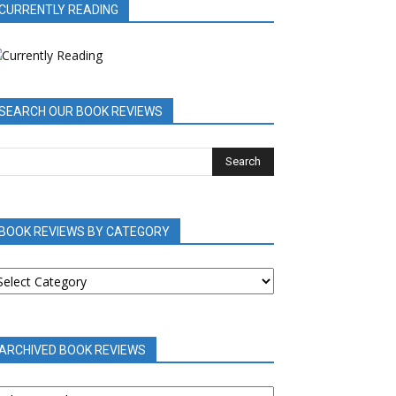
CURRENTLY READING
SEARCH OUR BOOK REVIEWS
BOOK REVIEWS BY CATEGORY
OOK
EVIEWS
Y
ATEGORY
ARCHIVED BOOK REVIEWS
RCHIVED