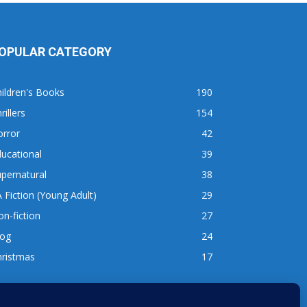
OPULAR CATEGORY
ildren's Books
190
rillers
154
orror
42
ucational
39
pernatural
38
 Fiction (Young Adult)
29
n-fiction
27
log
24
hristmas
17