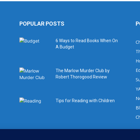
POPULAR POSTS
P
6 Ways to Read Books When On
Ch
A Budget
Th
H
Ed
The Marlow Murder Club by
Robert Thorogood Review
Su
YA
No
Tips for Reading with Children
B
C
For book review requests please email: