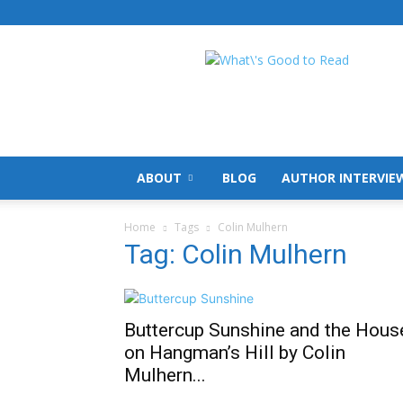
What's
Good
To
Read
ABOUT
BLOG
AUTHOR INTERVIE
Home
Tags
Colin Mulhern
Tag: Colin Mulhern
Buttercup Sunshine and the Hous
on Hangman’s Hill by Colin
Mulhern...