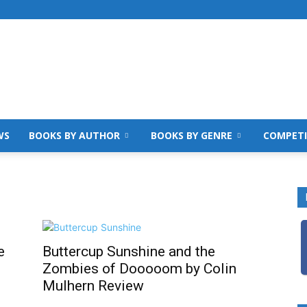
WS
BOOKS BY AUTHOR
BOOKS BY GENRE
COMPETI
e
Buttercup Sunshine and the
Zombies of Dooooom by Colin
Mulhern Review