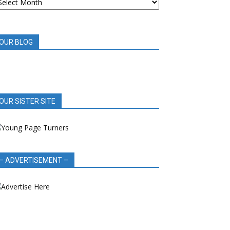
OOK
EVIEWS
OUR BLOG
OUR SISTER SITE
– ADVERTISEMENT –