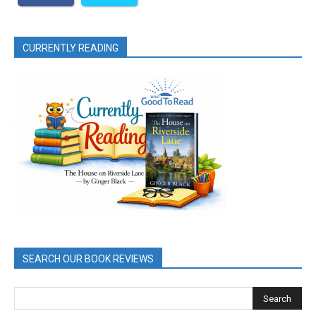
CURRENTLY READING
SEARCH OUR BOOK REVIEWS