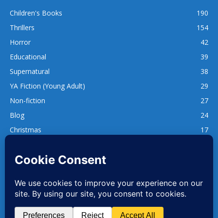
Children's Books
190
Thrillers
154
Horror
42
Educational
39
Supernatural
38
YA Fiction (Young Adult)
29
Non-fiction
27
Blog
24
Christmas
17
137
1,740