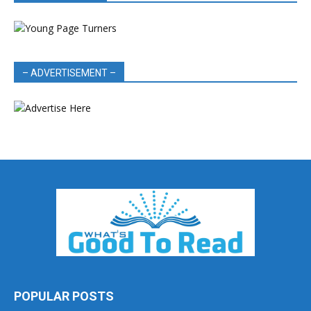
– ADVERTISEMENT –
POPULAR POSTS