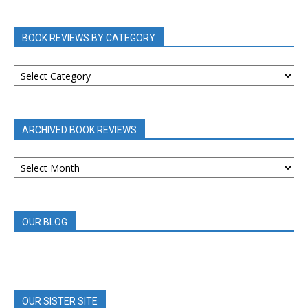
BOOK REVIEWS BY CATEGORY
BOOK
REVIEWS
BY
CATEGORY
ARCHIVED BOOK REVIEWS
ARCHIVED
BOOK
REVIEWS
OUR BLOG
OUR SISTER SITE