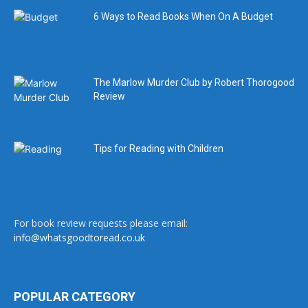
6 Ways to Read Books When On A Budget
The Marlow Murder Club by Robert Thorogood
Review
Tips for Reading with Children
For book review requests please email:
info@whatsgoodtoread.co.uk
POPULAR CATEGORY