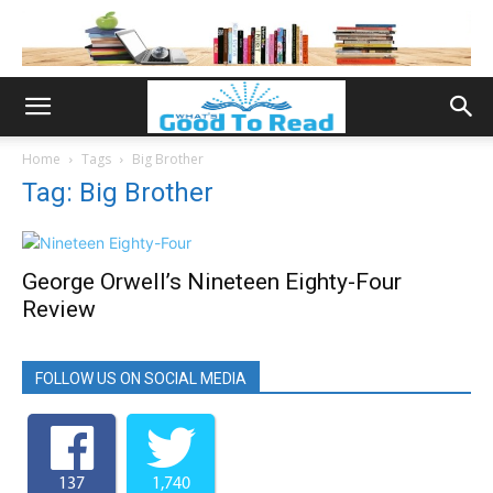
Home
Tags
Big Brother
Tag: Big Brother
George Orwell’s Nineteen Eighty-Four
Review
FOLLOW US ON SOCIAL MEDIA
137
1,740