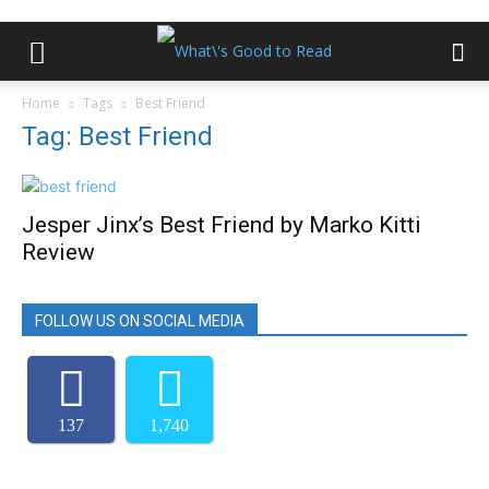
Home
Tags
Best Friend
Tag: Best Friend
Jesper Jinx’s Best Friend by Marko Kitti
Review
FOLLOW US ON SOCIAL MEDIA
137
1,740