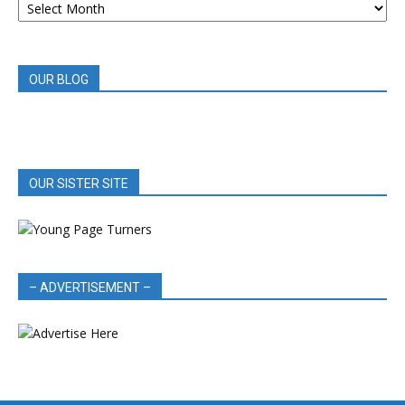
BOOK
REVIEWS
OUR BLOG
OUR SISTER SITE
– ADVERTISEMENT –