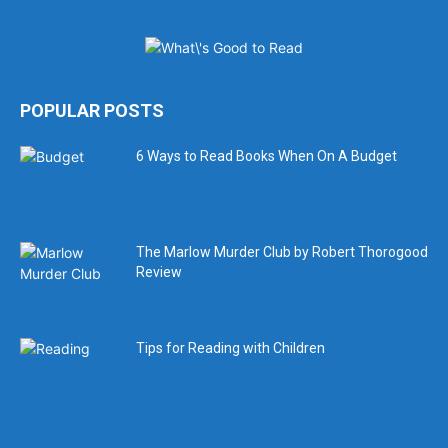
POPULAR POSTS
6 Ways to Read Books When On A Budget
The Marlow Murder Club by Robert Thorogood
Review
Tips for Reading with Children