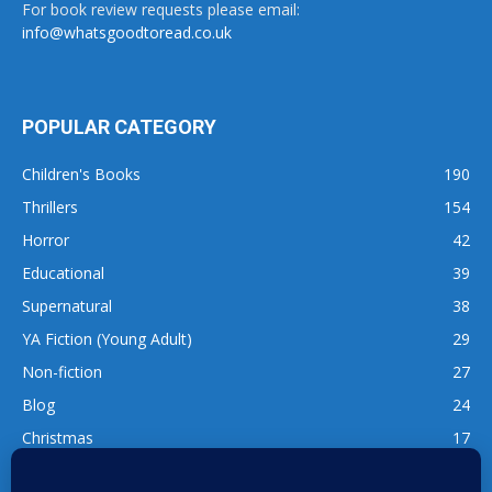
For book review requests please email:
info@whatsgoodtoread.co.uk
POPULAR CATEGORY
Children's Books
190
Thrillers
154
Horror
42
Educational
39
Supernatural
38
YA Fiction (Young Adult)
29
Non-fiction
27
Blog
24
Christmas
17