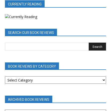
CURRENTLY READING
SEARCH OUR BOOK REVIEWS
BOOK REVIEWS BY CATEGORY
BOOK
REVIEWS
BY
CATEGORY
ARCHIVED BOOK REVIEWS
ARCHIVED