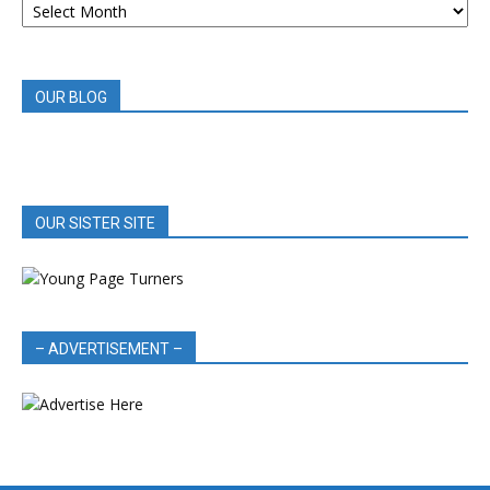
BOOK
REVIEWS
OUR BLOG
OUR SISTER SITE
– ADVERTISEMENT –