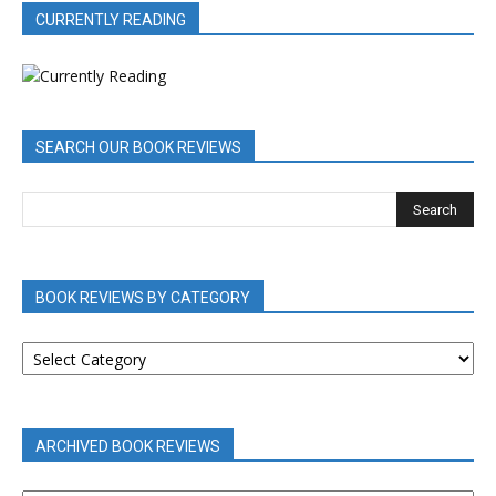
CURRENTLY READING
SEARCH OUR BOOK REVIEWS
BOOK REVIEWS BY CATEGORY
BOOK
REVIEWS
BY
CATEGORY
ARCHIVED BOOK REVIEWS
ARCHIVED