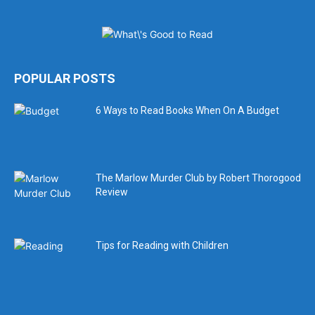
POPULAR POSTS
6 Ways to Read Books When On A Budget
The Marlow Murder Club by Robert Thorogood
Review
Tips for Reading with Children