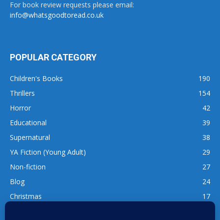
For book review requests please email:
info@whatsgoodtoread.co.uk
POPULAR CATEGORY
Children's Books
190
Thrillers
154
Horror
42
Educational
39
Supernatural
38
YA Fiction (Young Adult)
29
Non-fiction
27
Blog
24
Christmas
17