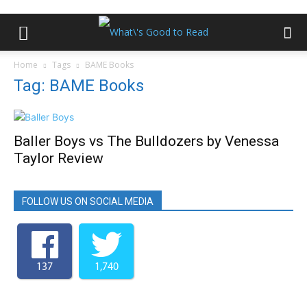
Home
Tags
BAME Books
Tag: BAME Books
Baller Boys vs The Bulldozers by Venessa
Taylor Review
FOLLOW US ON SOCIAL MEDIA
137
1,740