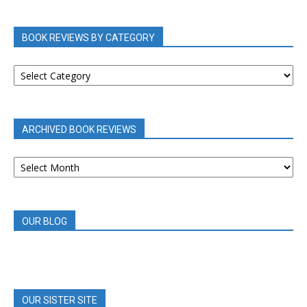
BOOK REVIEWS BY CATEGORY
BOOK
REVIEWS
BY
CATEGORY
ARCHIVED BOOK REVIEWS
ARCHIVED
BOOK
REVIEWS
OUR BLOG
OUR SISTER SITE