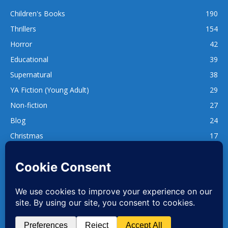
Children's Books
190
Thrillers
154
Horror
42
Educational
39
Supernatural
38
YA Fiction (Young Adult)
29
Non-fiction
27
Blog
24
Christmas
17
137
1,740