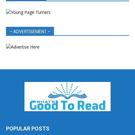
– ADVERTISEMENT –
POPULAR POSTS