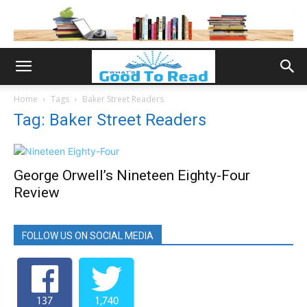
Home
Tags
Baker Street Readers
Tag: Baker Street Readers
George Orwell’s Nineteen Eighty-Four
Review
FOLLOW US ON SOCIAL MEDIA
137
1,740