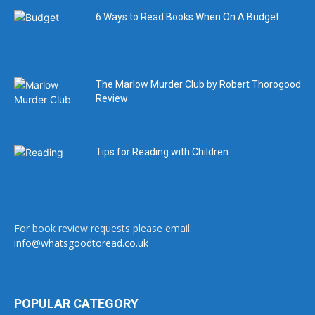
6 Ways to Read Books When On A Budget
The Marlow Murder Club by Robert Thorogood
Review
Tips for Reading with Children
For book review requests please email:
info@whatsgoodtoread.co.uk
POPULAR CATEGORY