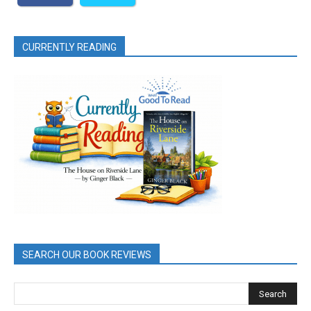
CURRENTLY READING
SEARCH OUR BOOK REVIEWS