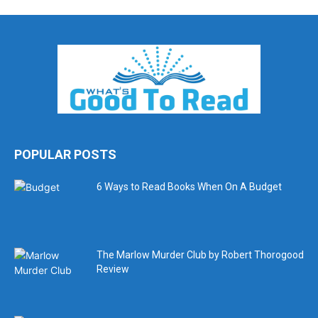
POPULAR POSTS
6 Ways to Read Books When On A Budget
The Marlow Murder Club by Robert Thorogood
Review