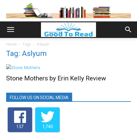
Home
Tags
Aslyum
Tag: Aslyum
Stone Mothers by Erin Kelly Review
FOLLOW US ON SOCIAL MEDIA
137
1,740