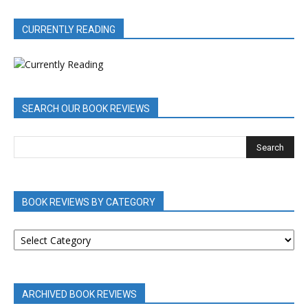
CURRENTLY READING
SEARCH OUR BOOK REVIEWS
BOOK REVIEWS BY CATEGORY
BOOK
REVIEWS
BY
CATEGORY
ARCHIVED BOOK REVIEWS