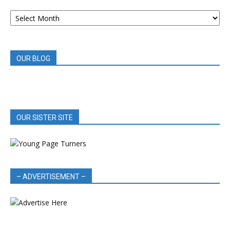
ARCHIVED
BOOK
REVIEWS
OUR BLOG
OUR SISTER SITE
– ADVERTISEMENT –