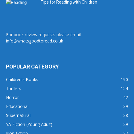
Tips for Reading with Children
For book review requests please email:
info@whatsgoodtoread.co.uk
POPULAR CATEGORY
Children's Books
190
Thrillers
154
Horror
42
Educational
39
Supernatural
38
YA Fiction (Young Adult)
29
Non-fiction
27