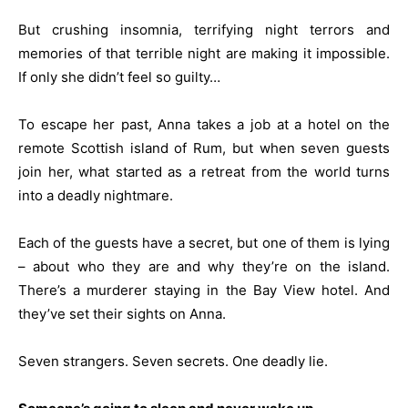
But crushing insomnia, terrifying night terrors and
memories of that terrible night are making it impossible.
If only she didn’t feel so guilty…
To escape her past, Anna takes a job at a hotel on the
remote Scottish island of Rum, but when seven guests
join her, what started as a retreat from the world turns
into a deadly nightmare.
Each of the guests have a secret, but one of them is lying
– about who they are and why they’re on the island.
There’s a murderer staying in the Bay View hotel. And
they’ve set their sights on Anna.
Seven strangers. Seven secrets. One deadly lie.