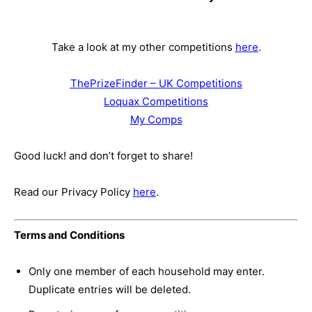
Take a look at my other competitions
here
.
ThePrizeFinder – UK Competitions
Loquax Competitions
My Comps
Good luck! and don’t forget to share!
Read our Privacy Policy
here
.
Terms and Conditions
Only one member of each household may enter.
Duplicate entries will be deleted.