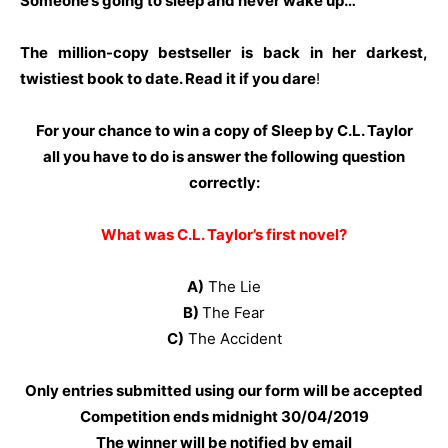
Someone’s going to sleep and never wake up…
The million-copy bestseller is back in her darkest,
twistiest book to date. Read it if you dare
!
For your chance to win a copy of Sleep by C.L. Taylor
all you have to do is answer the following question
correctly:
What was C.L. Taylor’s first novel?
A)
The Lie
B)
The Fear
C)
The Accident
Only entries submitted using our form will be accepted
Competition ends midnight 30
/04/2019
The winner will be notified by email