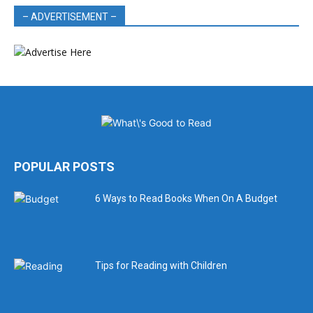
– ADVERTISEMENT –
POPULAR POSTS
6 Ways to Read Books When On A Budget
Tips for Reading with Children