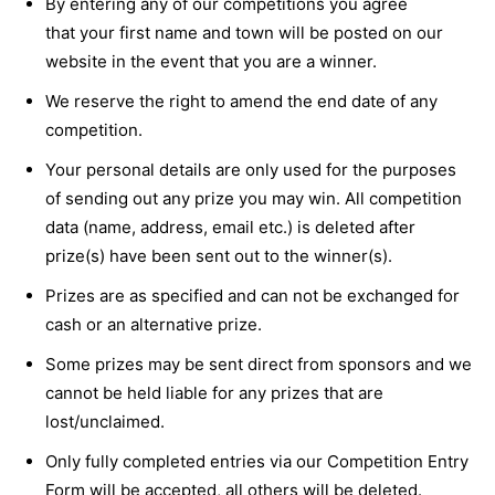
By entering any of our competitions you agree
that your first name and town will be posted on our
website in the event that you are a winner.
We reserve the right to amend the end date of any
competition.
Your personal details are only used for the purposes
of sending out any prize you may win. All competition
data (name, address, email etc.) is deleted after
prize(s) have been sent out to the winner(s).
Prizes are as specified and can not be exchanged for
cash or an alternative prize.
Some prizes may be sent direct from sponsors and we
cannot be held liable for any prizes that are
lost/unclaimed.
Only fully completed entries via our Competition Entry
Form will be accepted, all others will be deleted.