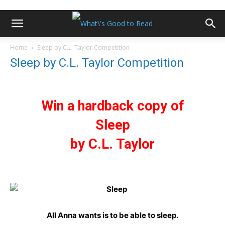
Home
Sleep by C.L. Taylor Competition
Sleep by C.L. Taylor Competition
Win a hardback copy of
Sleep
by C.L. Taylor
All Anna wants is to be able to sleep.