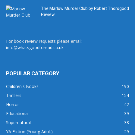
The Marlow Murder Club by Robert Thorogood
Review
For book review requests please email:
info@whatsgoodtoread.co.uk
POPULAR CATEGORY
Children's Books
190
Thrillers
154
Horror
42
Educational
39
Supernatural
38
YA Fiction (Young Adult)
29