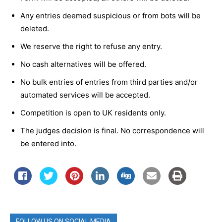
Any entries deemed suspicious or from bots will be
deleted.
We reserve the right to refuse any entry.
No cash alternatives will be offered.
No bulk entries of entries from third parties and/or
automated services will be accepted.
Competition is open to UK residents only.
The judges decision is final. No correspondence will
be entered into.
FOLLOW US ON SOCIAL MEDIA