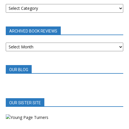
BOOK
REVIEWS
BY
CATEGORY
ARCHIVED BOOK REVIEWS
ARCHIVED
BOOK
REVIEWS
OUR BLOG
OUR SISTER SITE