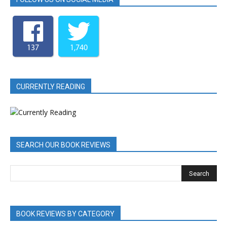
137
1,740
CURRENTLY READING
SEARCH OUR BOOK REVIEWS
BOOK REVIEWS BY CATEGORY