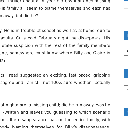
ical thriller about a 15-year-old boy that goes missing
. His family all seem to blame themselves and each has
an away, but did he?
y. He is in trouble at school as well as at home, due to
r adults. On a cold February night, he disappears. His
e state suspicion with the rest of the family members
B
R
meone, somewhere must know where Billy and Claire is
B
st?
C
ts I read suggested an exciting, fast-paced, gripping
isagree and I am still not 100% sure whether I actually
A
B
R
rst nightmare, a missing child; did he run away, was he
ell-written and leaves you guessing to which scenario
ons the disappearance has on the entire family, with
body blaming themselves for Billy’s disappearance,