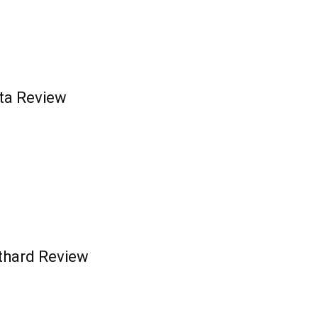
ta Review
othard Review