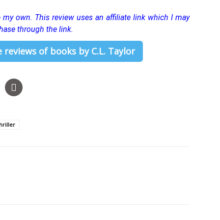
re my own.
This review uses an affiliate link which I may
hase through the link.
 reviews of books by C.L. Taylor
riller