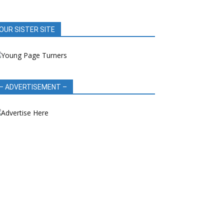
OUR SISTER SITE
– ADVERTISEMENT –