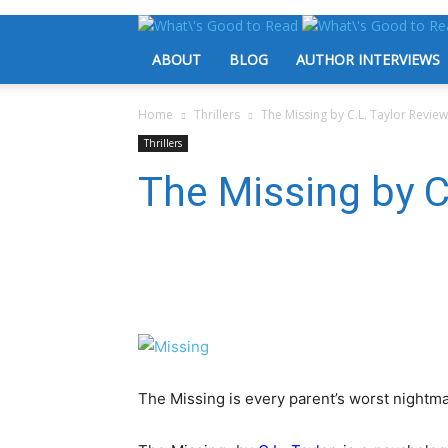
ABOUT
BLOG
AUTHOR INTERVIEWS
Home
Thrillers
The Missing by C.L. Taylor Review
Thrillers
The Missing by C
The Missing is every parent’s worst nightma