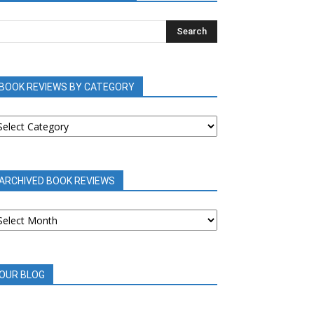
BOOK REVIEWS BY CATEGORY
OOK
EVIEWS
Y
ATEGORY
ARCHIVED BOOK REVIEWS
RCHIVED
OOK
EVIEWS
OUR BLOG