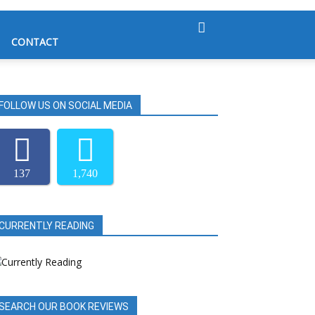
CONTACT
FOLLOW US ON SOCIAL MEDIA
137
1,740
CURRENTLY READING
SEARCH OUR BOOK REVIEWS