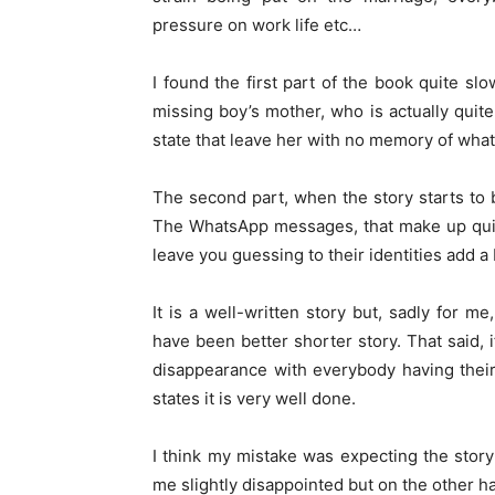
pressure on work life etc…
I found the first part of the book quite slo
missing boy’s mother, who is actually quite
state that leave her with no memory of wha
The second part, when the story starts to 
The WhatsApp messages, that make up quit
leave you guessing to their identities add a 
It is a well-written story but, sadly for m
have been better shorter story. That said, i
disappearance with everybody having their
states it is very well done.
I think my mistake was expecting the story
me slightly disappointed but on the other h