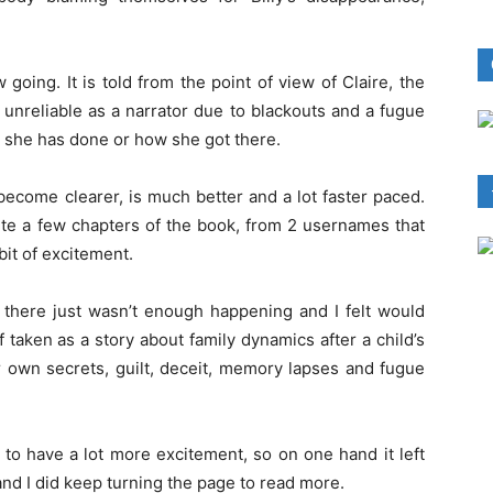
w going. It is told from the point of view of Claire, the
 unreliable as a narrator due to blackouts and a fugue
t she has done or how she got there.
become clearer, is much better and a lot faster paced.
e a few chapters of the book, from 2 usernames that
bit of excitement.
e, there just wasn’t enough happening and I felt would
f taken as a story about family dynamics after a child’s
 own secrets, guilt, deceit, memory lapses and fugue
 to have a lot more excitement, so on one hand it left
and I did keep turning the page to read more.