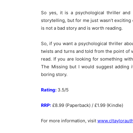
So yes, it is a psychological thriller and
storytelling, but for me just wasn’t excitin
is not a bad story and is worth reading.
So, if you want a psychological thriller abo
twists and turns and told from the point of 
read. If you are looking for something with
The Missing but I would suggest adding it 
boring story.
Rating:
3.5/5
RRP:
£8.99 (Paperback) / £1.99 (Kindle)
For more information, visit
www.cltayloraut