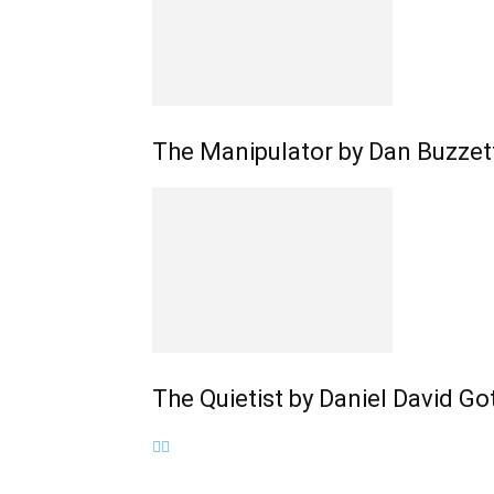
The Manipulator by Dan Buzzet
The Quietist by Daniel David G