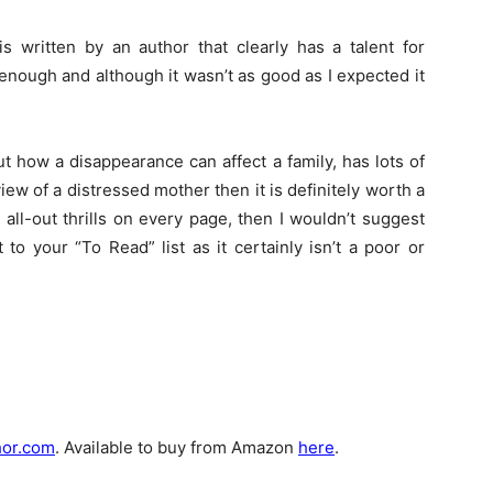
 is written by an author that clearly has a talent for
g enough and although it wasn’t as good as I expected it
ut how a disappearance can affect a family, has lots of
view of a distressed mother then it is definitely worth a
 all-out thrills on every page, then I wouldn’t suggest
to your “To Read” list as it certainly isn’t a poor or
hor.com
. Available to buy from Amazon
here
.