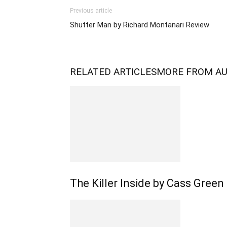
Previous article
Shutter Man by Richard Montanari Review
RELATED ARTICLES
MORE FROM A
The Killer Inside by Cass Green