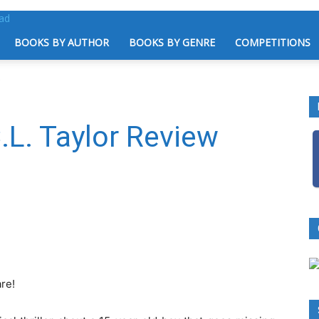
BOOKS BY AUTHOR
BOOKS BY GENRE
COMPETITIONS
.L. Taylor Review
re!