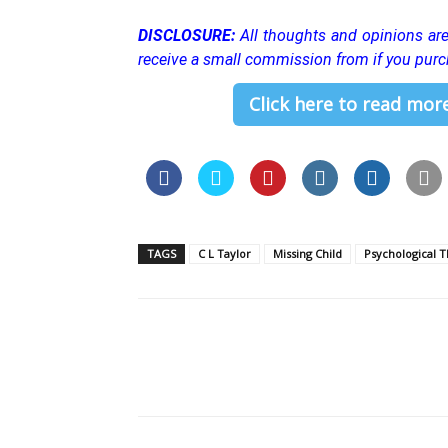
DISCLOSURE:
All thoughts and opinions a
receive a small commission from if you purc
Click here to read more
TAGS
C L Taylor
Missing Child
Psychological Th