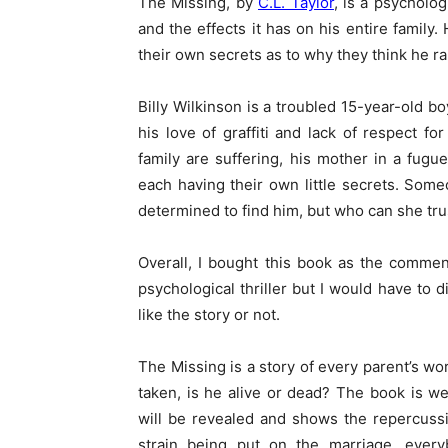
The Missing, by
C.L. Taylor
, is a psycholog
and the effects it has on his entire family
their own secrets as to why they think he r
Billy Wilkinson is a troubled 15-year-old bo
his love of graffiti and lack of respect fo
family are suffering, his mother in a fugu
each having their own little secrets. So
determined to find him, but who can she tru
Overall, I bought this book as the commen
psychological thriller but I would have to d
like the story or not.
The Missing is a story of every parent’s wo
taken, is he alive or dead? The book is w
will be revealed and shows the repercussi
strain being put on the marriage, every