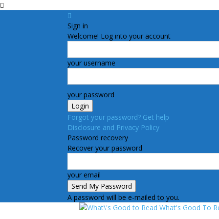
Sign in
Welcome! Log into your account
your username
your password
Forgot your password? Get help
Disclosure and Privacy Policy
Password recovery
Recover your password
your email
A password will be e-mailed to you.
What's Good To R