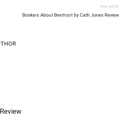
Next article
Bonkers About Beetroot by Cath Jones Review
UTHOR
 Review