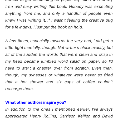
free and easy writing this book. Nobody was expecting
anything from me, and only a handful of people even
knew I was writing it. If I wasn’t feeling the creative bug
for a few days, I just put the book on hold.
A few times, especially towards the very end, I did get a
little tight mentally, though. Not writer’s block exactly, but
all of the sudden the words that were clean and crisp in
my head became jumbled word salad on paper, so I’d
have to start a chapter over from scratch. Even then,
though, my synapses or whatever were never so fried
that a hot shower and six cups of coffee couldn’t
recharge them.
What other authors inspire you?
In addition to the ones I mentioned earlier, I’ve always
appreciated Henry Rollins, Garrison Keillor, and David