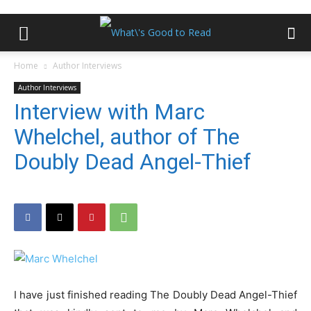
Home
Author Interviews
Author Interviews
Interview with Marc
Whelchel, author of The
Doubly Dead Angel-Thief
I have just finished reading The Doubly Dead Angel-Thief