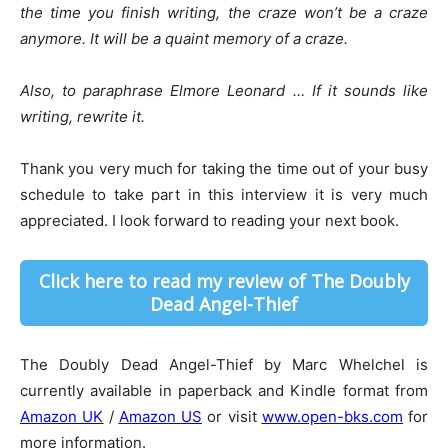
the time you finish writing, the craze won’t be a craze
anymore. It will be a quaint memory of a craze.
Also, to paraphrase Elmore Leonard … If it sounds like
writing, rewrite it.
Thank you very much for taking the time out of your busy
schedule to take part in this interview it is very much
appreciated. I look forward to reading your next book.
Click here to read my review of The Doubly
Dead Angel-Thief
The Doubly Dead Angel-Thief by Marc Whelchel is
currently available in paperback and Kindle format from
Amazon UK
/
Amazon US
or visit
www.open-bks.com
for
more information.