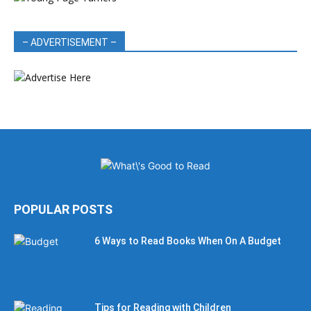
– ADVERTISEMENT –
POPULAR POSTS
6 Ways to Read Books When On A Budget
Tips for Reading with Children