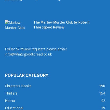
The Marlow Murder Club by Robert
Thorogood Review
For book review requests please email:
info@whatsgoodtoread.co.uk
POPULAR CATEGORY
Children's Books
190
Thrillers
154
Horror
42
Educational
39