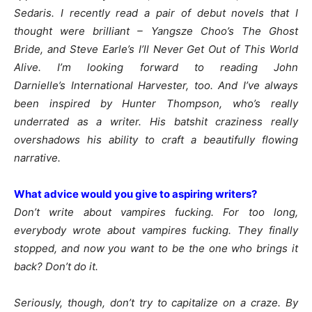
Sedaris. I recently read a pair of debut novels that I
thought were brilliant – Yangsze Choo’s The Ghost
Bride, and Steve Earle’s I’ll Never Get Out of This World
Alive. I’m looking forward to reading John
Darnielle’s International Harvester, too. And I’ve always
been inspired by Hunter Thompson, who’s really
underrated as a writer. His batshit craziness really
overshadows his ability to craft a beautifully flowing
narrative.
What advice would you give to aspiring writers?
Don’t write about vampires fucking. For too long,
everybody wrote about vampires fucking. They finally
stopped, and now you want to be the one who brings it
back? Don’t do it.
Seriously, though, don’t try to capitalize on a craze. By