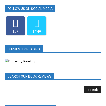
FOLLOW US ON SOCIAL MEDIA
137
1,740
CURRENTLY READING
SEARCH OUR BOOK REVIEWS