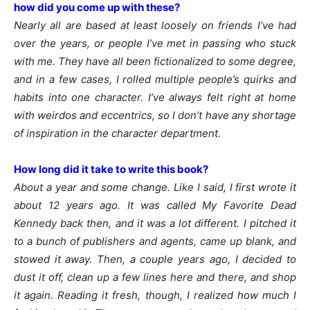
how did you come up with these?
Nearly all are based at least loosely on friends I’ve had
over the years, or people I’ve met in passing who stuck
with me. They have all been fictionalized to some degree,
and in a few cases, I rolled multiple people’s quirks and
habits into one character. I’ve always felt right at home
with weirdos and eccentrics, so I don’t have any shortage
of inspiration in the character department.
How long did it take to write this book?
About a year and some change. Like I said, I first wrote it
about 12 years ago. It was called My Favorite Dead
Kennedy back then, and it was a lot different. I pitched it
to a bunch of publishers and agents, came up blank, and
stowed it away. Then, a couple years ago, I decided to
dust it off, clean up a few lines here and there, and shop
it again. Reading it fresh, though, I realized how much I