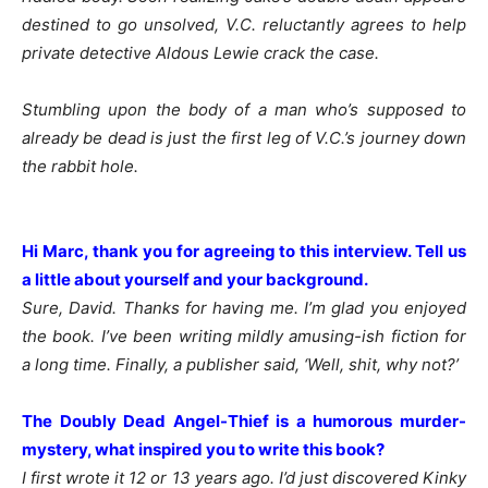
destined to go unsolved, V.C. reluctantly agrees to help
private detective Aldous Lewie crack the case.
Stumbling upon the body of a man who’s supposed to
already be dead is just the first leg of V.C.’s journey down
the rabbit hole.
Hi Marc, thank you for agreeing to this interview. Tell us
a little about yourself and your background.
Sure, David. Thanks for having me. I’m glad you enjoyed
the book. I’ve been writing mildly amusing-ish fiction for
a long time. Finally, a publisher said, ‘Well, shit, why not?’
The Doubly Dead Angel-Thief is a humorous murder-
mystery, what inspired you to write this book?
I first wrote it 12 or 13 years ago. I’d just discovered Kinky