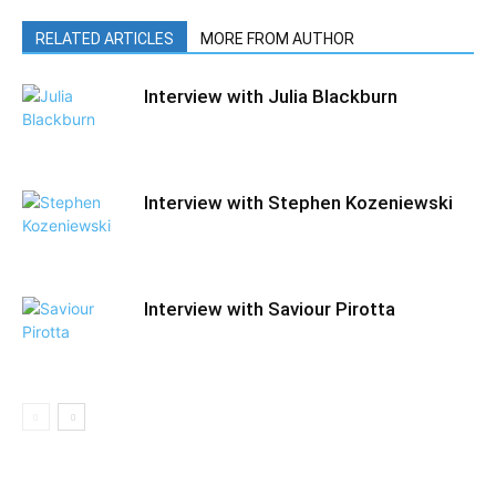
RELATED ARTICLES
MORE FROM AUTHOR
Interview with Julia Blackburn
Interview with Stephen Kozeniewski
Interview with Saviour Pirotta