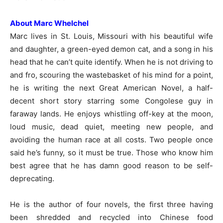
About Marc Whelchel
Marc lives in St. Louis, Missouri with his beautiful wife
and daughter, a green-eyed demon cat, and a song in his
head that he can’t quite identify. When he is not driving to
and fro, scouring the wastebasket of his mind for a point,
he is writing the next Great American Novel, a half-
decent short story starring some Congolese guy in
faraway lands. He enjoys whistling off-key at the moon,
loud music, dead quiet, meeting new people, and
avoiding the human race at all costs. Two people once
said he’s funny, so it must be true. Those who know him
best agree that he has damn good reason to be self-
deprecating.
He is the author of four novels, the first three having
been shredded and recycled into Chinese food