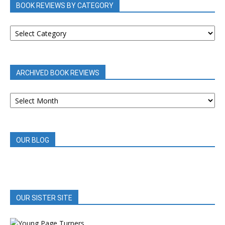
BOOK REVIEWS BY CATEGORY
BOOK
REVIEWS
BY
CATEGORY
ARCHIVED BOOK REVIEWS
ARCHIVED
BOOK
REVIEWS
OUR BLOG
OUR SISTER SITE