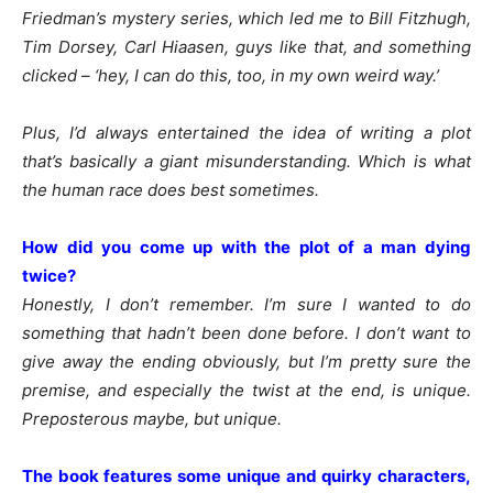
Friedman’s mystery series, which led me to Bill Fitzhugh,
Tim Dorsey, Carl Hiaasen, guys like that, and something
clicked – ‘hey, I can do this, too, in my own weird way.’
Plus, I’d always entertained the idea of writing a plot
that’s basically a giant misunderstanding. Which is what
the human race does best sometimes.
How did you come up with the plot of a man dying
twice?
Honestly, I don’t remember. I’m sure I wanted to do
something that hadn’t been done before. I don’t want to
give away the ending obviously, but I’m pretty sure the
premise, and especially the twist at the end, is unique.
Preposterous maybe, but unique.
The book features some unique and quirky characters,