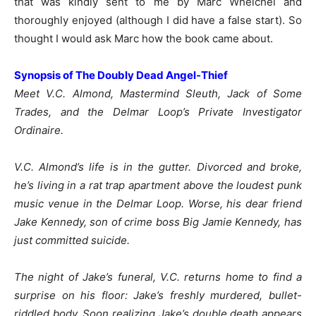
that was kindly sent to me by Marc Whelchel and
thoroughly enjoyed (although I did have a false start). So
thought I would ask Marc how the book came about.
Synopsis of The Doubly Dead Angel-Thief
Meet V.C. Almond, Mastermind Sleuth, Jack of Some
Trades, and the Delmar Loop’s Private Investigator
Ordinaire.
V.C. Almond’s life is in the gutter. Divorced and broke,
he’s living in a rat trap apartment above the loudest punk
music venue in the Delmar Loop. Worse, his dear friend
Jake Kennedy, son of crime boss Big Jamie Kennedy, has
just committed suicide.
The night of Jake’s funeral, V.C. returns home to find a
surprise on his floor: Jake’s freshly murdered, bullet-
riddled body. Soon realizing Jake’s double death appears