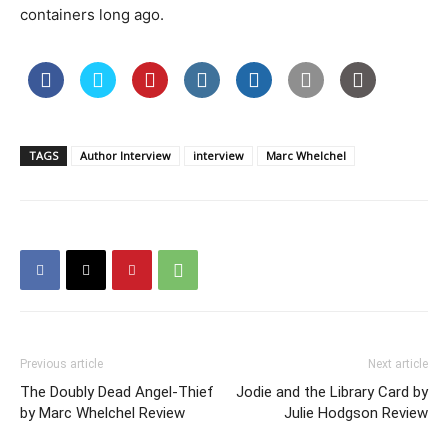
containers long ago.
TAGS
Author Interview
interview
Marc Whelchel
Previous article
Next article
The Doubly Dead Angel-Thief
Jodie and the Library Card by
by Marc Whelchel Review
Julie Hodgson Review