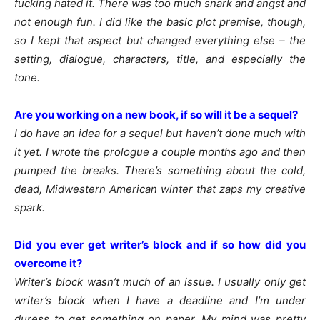
fucking hated it. There was too much snark and angst and
not enough fun. I did like the basic plot premise, though,
so I kept that aspect but changed everything else – the
setting, dialogue, characters, title, and especially the
tone.
Are you working on a new book, if so will it be a sequel?
I do have an idea for a sequel but haven’t done much with
it yet. I wrote the prologue a couple months ago and then
pumped the breaks. There’s something about the cold,
dead, Midwestern American winter that zaps my creative
spark.
Did you ever get writer’s block and if so how did you
overcome it?
Writer’s block wasn’t much of an issue. I usually only get
writer’s block when I have a deadline and I’m under
duress to get something on paper. My mind was pretty