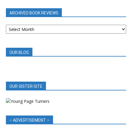
CATEGORY
ARCHIVED BOOK REVIEWS
ARCHIVED
BOOK
REVIEWS
OUR BLOG
OUR SISTER SITE
– ADVERTISEMENT –