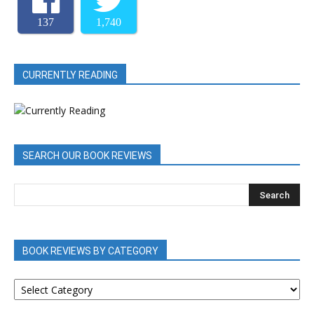
137
1,740
CURRENTLY READING
SEARCH OUR BOOK REVIEWS
BOOK REVIEWS BY CATEGORY
BOOK
REVIEWS
BY