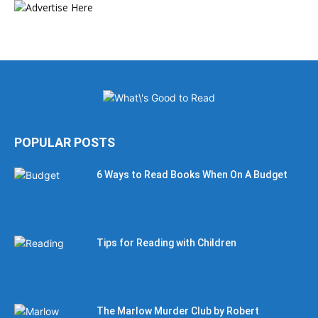
POPULAR POSTS
6 Ways to Read Books When On A Budget
Tips for Reading with Children
The Marlow Murder Club by Robert