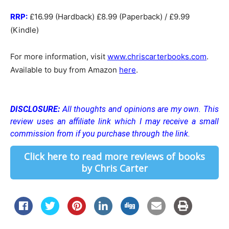
RRP:
£16.99 (Hardback) £8.99 (Paperback) / £9.99
(Kindle)
For more information, visit
www.chriscarterbooks.com
.
Available to buy from Amazon
here
.
DISCLOSURE:
All thoughts and opinions are my own.
This
review uses an affiliate link which I may receive a small
commission from if you purchase through the link.
Click here to read more reviews of books
by Chris Carter