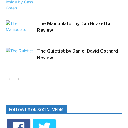
The Manipulator by Dan Buzzetta
Review
The Quietist by Daniel David Gothard
Review
FOLLOW US ON SOCIAL MEDIA