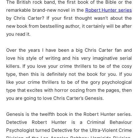
The British rock band, the first book of the Bible or the
remarkable brand-new novel in the
Robert Hunter series
by Chris Carter? If your first thought wasn’t about the
new book from bestselling author, it certainly will be after
you read it.
Over the years I have been a big Chris Carter fan and
love his style of writing and his very imaginative serial
killers. If you love your crime thrillers to be of the cosy
type, then this is definitely not the book for you. If you
like your crime thrillers to be of the gory psychological
type that excites with horror oozing from the pages, then
you are going to love Chris Carter’s Genesis.
Genesis is the twelfth book in the Robert Hunter series.
Detective Robert Hunter is a Criminal Behaviour
Psychologist turned Detective for the Ultra-Violent Crime