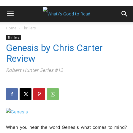
Home
Thrillers
Thrillers
Genesis by Chris Carter
Review
Robert Hunter Series #12
When you hear the word Genesis what comes to mind?