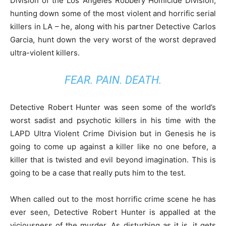
Division of the Los Angeles Robbery Homicide Division,
hunting down some of the most violent and horrific serial
killers in LA – he, along with his partner Detective Carlos
Garcia, hunt down the very worst of the worst depraved
ultra-violent killers.
FEAR. PAIN. DEATH.
Detective Robert Hunter was seen some of the world’s
worst sadist and psychotic killers in his time with the
LAPD Ultra Violent Crime Division but in Genesis he is
going to come up against a killer like no one before, a
killer that is twisted and evil beyond imagination. This is
going to be a case that really puts him to the test.
When called out to the most horrific crime scene he has
ever seen, Detective Robert Hunter is appalled at the
viciousness of the murder. As disturbing as it is, it gets