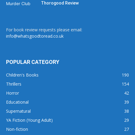
Thorogood Review
For book review requests please email:
info@whatsgoodtoread.co.uk
POPULAR CATEGORY
Children's Books
190
Thrillers
154
Horror
42
Educational
39
Supernatural
38
YA Fiction (Young Adult)
29
Non-fiction
27