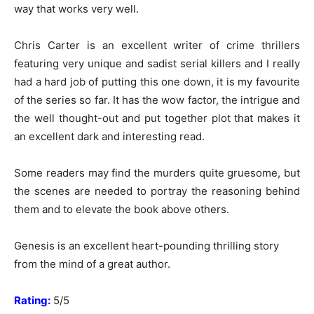
way that works very well.
Chris Carter is an excellent writer of crime thrillers
featuring very unique and sadist serial killers and I really
had a hard job of putting this one down, it is my favourite
of the series so far. It has the wow factor, the intrigue and
the well thought-out and put together plot that makes it
an excellent dark and interesting read.
Some readers may find the murders quite gruesome, but
the scenes are needed to portray the reasoning behind
them and to elevate the book above others.
Genesis is an excellent heart-pounding thrilling story
from the mind of a great author.
Rating:
5/5