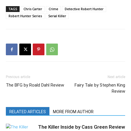
TAGS
Chris Carter
Crime
Detective Robert Hunter
Robert Hunter Series
Serial Killer
Previous article
Next article
The BFG by Roald Dahl Review
Fairy Tale by Stephen King
Review
RELATED ARTICLES
MORE FROM AUTHOR
The Killer Inside by Cass Green Review