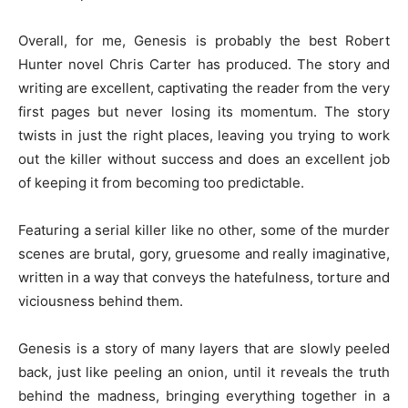
Overall, for me, Genesis is probably the best Robert
Hunter novel Chris Carter has produced. The story and
writing are excellent, captivating the reader from the very
first pages but never losing its momentum. The story
twists in just the right places, leaving you trying to work
out the killer without success and does an excellent job
of keeping it from becoming too predictable.
Featuring a serial killer like no other, some of the murder
scenes are brutal, gory, gruesome and really imaginative,
written in a way that conveys the hatefulness, torture and
viciousness behind them.
Genesis is a story of many layers that are slowly peeled
back, just like peeling an onion, until it reveals the truth
behind the madness, bringing everything together in a