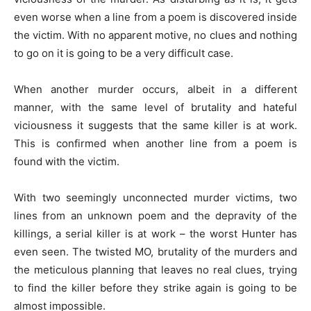
even worse when a line from a poem is discovered inside
the victim. With no apparent motive, no clues and nothing
to go on it is going to be a very difficult case.
When another murder occurs, albeit in a different
manner, with the same level of brutality and hateful
viciousness it suggests that the same killer is at work.
This is confirmed when another line from a poem is
found with the victim.
With two seemingly unconnected murder victims, two
lines from an unknown poem and the depravity of the
killings, a serial killer is at work – the worst Hunter has
even seen. The twisted MO, brutality of the murders and
the meticulous planning that leaves no real clues, trying
to find the killer before they strike again is going to be
almost impossible.