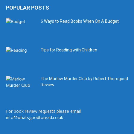
POPULAR POSTS
6 Ways to Read Books When On A Budget
Tips for Reading with Children
The Marlow Murder Club by Robert Thorogood
Review
For book review requests please email:
info@whatsgoodtoread.co.uk