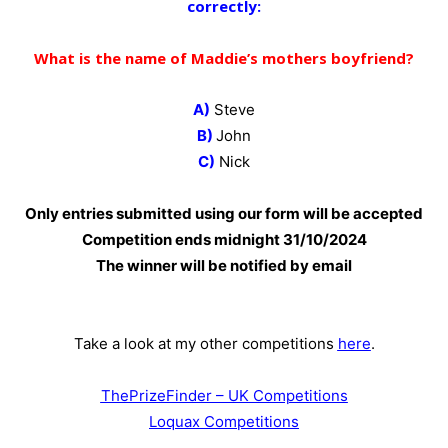
correctly:
What is the name of Maddie’s mothers boyfriend?
A)
Steve
B)
John
C)
Nick
Only entries submitted using our form will be accepted
Competition ends midnight 31
/10/2024
The winner will be notified by email
Take a look at my other competitions
here
.
ThePrizeFinder – UK Competitions
Loquax Competitions