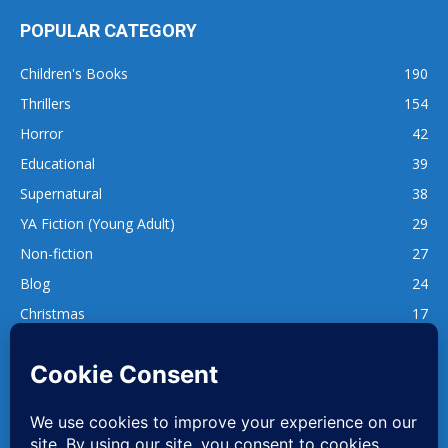
POPULAR CATEGORY
Children's Books
190
Thrillers
154
Horror
42
Educational
39
Supernatural
38
YA Fiction (Young Adult)
29
Non-fiction
27
Blog
24
Christmas
17
137
1,740