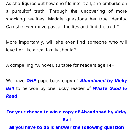
As she figures out how she fits into it all, she embarks on
a pursuitof truth. Through the uncovering of more
shocking realities, Maddie questions her true identity.
Can she ever move past all the lies and find the truth?
More importantly,
will she ever find someone who will
love her like a real family should?
A compelling YA novel, suitable for readers age 14+.
We have
ONE
paperback copy of
Abandoned by Vicky
Ball
to be won by one lucky reader of
What’s Good to
Read
.
For your chance to win a copy of Abandoned by Vicky
Ball
all you have to do is answer the following question