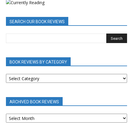
SEARCH OUR BOOK REVIEWS
BOOK REVIEWS BY CATEGORY
BOOK
REVIEWS
BY
CATEGORY
ARCHIVED BOOK REVIEWS
ARCHIVED
BOOK
REVIEWS