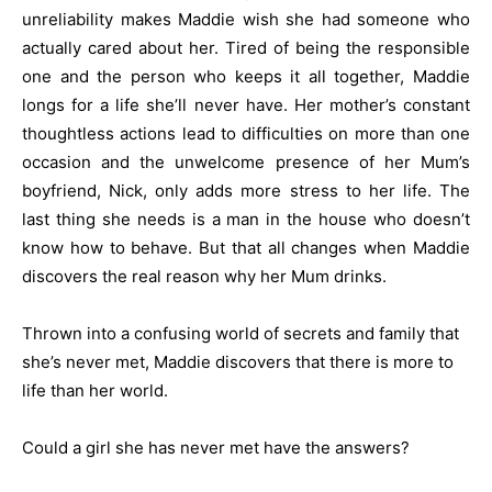
unreliability makes Maddie wish she had someone who
actually cared about her. Tired of being the responsible
one and the person who keeps it all together, Maddie
longs for a life she’ll never have. Her mother’s constant
thoughtless actions lead to difficulties on more than one
occasion and the unwelcome presence of her Mum’s
boyfriend, Nick, only adds more stress to her life. The
last thing she needs is a man in the house who doesn’t
know how to behave.
But that all changes when Maddie
discovers the real reason why her Mum drinks.
Thrown into a confusing world of secrets and family that
she’s never met, Maddie discovers that there is more to
life than her world.
Could a girl she has never met have the answers?