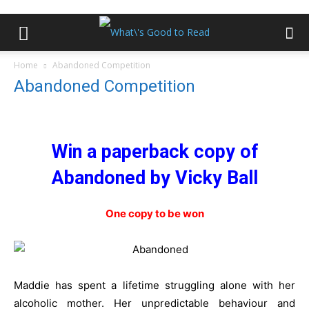
Home
Abandoned Competition
Abandoned Competition
Win a paperback copy of
Abandoned by Vicky Ball
One copy to be won
Maddie has spent a lifetime struggling alone with her
alcoholic mother.
Her unpredictable behaviour and