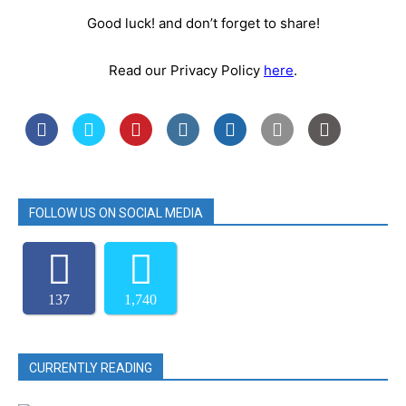
Good luck! and don’t forget to share!
Read our Privacy Policy
here
.
FOLLOW US ON SOCIAL MEDIA
137
1,740
CURRENTLY READING