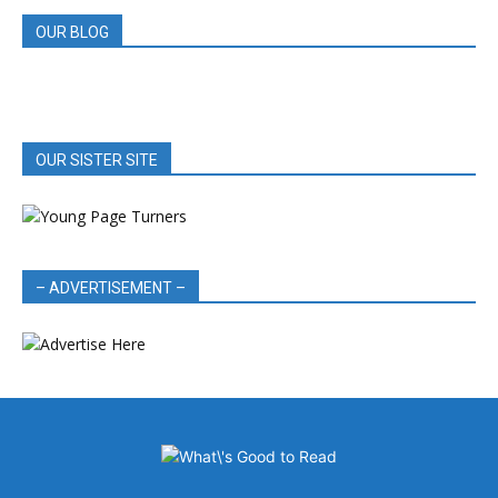
OUR BLOG
OUR SISTER SITE
– ADVERTISEMENT –